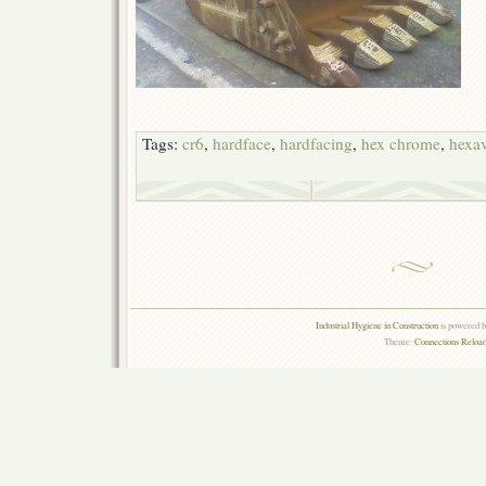
Tags:
cr6
,
hardface
,
hardfacing
,
hex chrome
,
hexa
Industrial Hygiene in Construction
is powered 
Theme:
Connections Reload