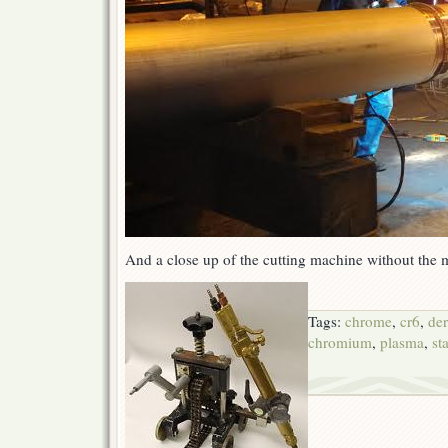
And a close up of the cutting machine without the 
Tags:
chrome
,
cr6
,
de
chromium
,
plasma
,
st