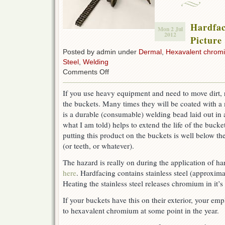
Hardfac
Mon 2 Jul
2012
Picture 
Posted by admin under
Dermal
,
Hexavalent chrom
Steel
,
Welding
on
Comments Off
Hardfacing
–
If you use heavy equipment and need to move dirt, r
Chromium
the buckets. Many times they will be coated with a m
6
–
is a durable (consumable) welding bead laid out in a
Picture
what I am told) helps to extend the life of the bucke
of
putting this product on the buckets is well below th
the
day
(or teeth, or whatever).
The hazard is really on during the application of ha
here
. Hardfacing contains stainless steel (approxima
Heating the stainless steel releases chromium in it’
If your buckets have this on their exterior, your e
to hexavalent chromium at some point in the year.