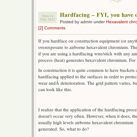
Hardfacing – FYI, you have 
Mon 14
May 2012
Posted by admin under
Hexavalent ch
[2] Comments
If you hardface on construction equipment (or any
overexposure to airborne hexavalent chromium. The
if you are using a hardfacing wire/stick with any a
process (heat) generates hexavalent chromium. For
In construction it is quite common to have buckets
hardfacing applied to the surfaces in order to prot
wear andÂ deterioration. The grid pattern varies
, bu
can look like this.
I realize that the application of the hardfacing proc
doesn’t occur very often. However, when it does, the
usually high levels airborne hexavalent chromium
generated. So, what to do?