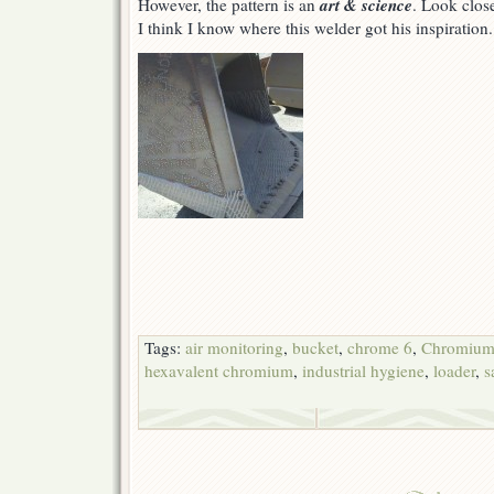
art & science
However, the pattern is an
. Look clos
I think I know where this welder got his inspiration.
Tags:
air monitoring
,
bucket
,
chrome 6
,
Chromium
hexavalent chromium
,
industrial hygiene
,
loader
,
s