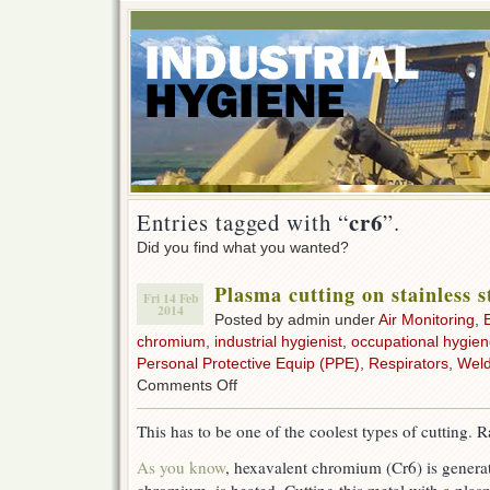
cr6
Entries tagged with “
”.
Did you find what you wanted?
Plasma cutting on stainless s
Fri 14 Feb
2014
Posted by admin under
Air Monitoring
,
chromium
,
industrial hygienist
,
occupational hygie
Personal Protective Equip (PPE)
,
Respirators
,
Weld
on
Comments Off
Plasma
cutting
This has to be one of the coolest types of cutting. R
on
stainless
As you know
, hexavalent chromium (Cr6) is genera
steel