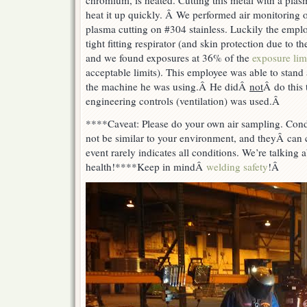
chromium, is heated. Cutting this metal with a plas
heat it up quickly. Â We performed air monitoring
plasma cutting on #304 stainless. Luckily the empl
tight fitting respirator (and skin protection due to 
and we found exposures at 36% of the
exposure lim
acceptable limits). This employee was able to stand
the machine he was using.Â
He did
Â
not
Â do this 
engineering controls (ventilation) was used.Â
****Caveat: Please do your own air sampling. Con
not be similar to your environment, and theyÂ
can 
event rarely indicates all conditions. We’re talking 
health!
****
Keep in mind
Â
welding safety
!Â