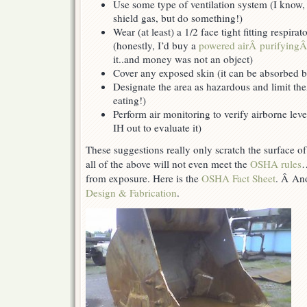
Use some type of ventilation system (I know, 
shield gas, but do something!)
Wear (at least) a 1/2 face tight fitting respira
(honestly, I’d buy a
powered airÂ purifying
it..and money was not an object)
Cover any exposed skin (it can be absorbed b
Designate the area as hazardous and limit the
eating!)
Perform air monitoring to verify airborne leve
IH out to evaluate it)
These suggestions really only scratch the surface 
all of the above will not even meet the
OSHA rules
…
from exposure. Here is the
OSHA Fact Sheet
. Â Ano
Design & Fabrication
.