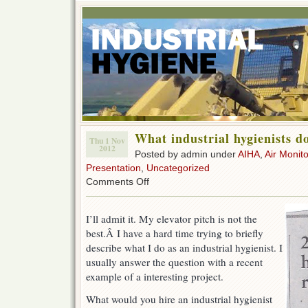
What industrial hygienists d
Thu 1 Nov
2012
Posted by admin under
AIHA
,
Air Monito
Presentation
,
Uncategorized
on
Comments Off
What
industrial
hygienists
I’ll admit it. My elevator pitch is not the
do
best.Â I have a hard time trying to briefly
describe what I do as an industrial hygienist. I
usually answer the question with a recent
example of a interesting project.
What would you hire an industrial hygienist