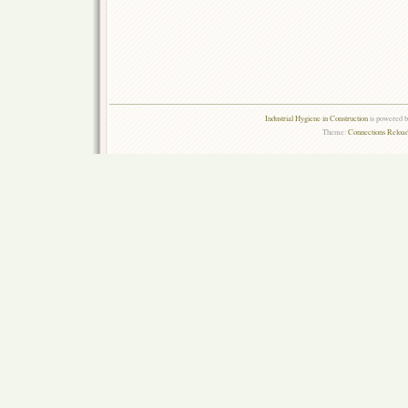
Industrial Hygiene in Construction
is powered 
Theme:
Connections Reload