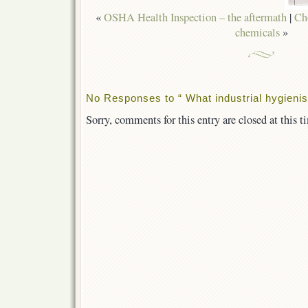
«
OSHA Health Inspection – the aftermath
|
Ch
chemicals
»
No Responses to “ What industrial hygienis
Sorry, comments for this entry are closed at this t