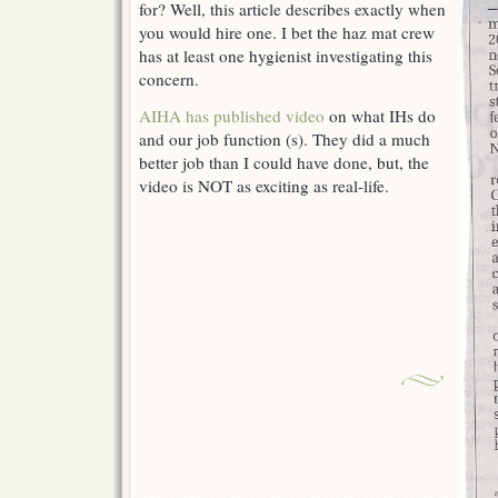
for? Well, this article describes exactly when
you would hire one. I bet the haz mat crew
has at least one hygienist investigating this
concern.
AIHA has published video
on what IHs do
and our job function (s). They did a much
better job than I could have done, but, the
video is NOT as exciting as real-life.