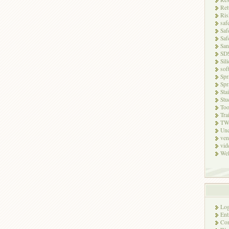
Ret
Ris
saf
Saf
Saf
San
SD
Sili
sof
Spr
Spr
Sta
Stu
Too
Tra
TW
Unc
ven
vid
Wel
Log
Ent
Co