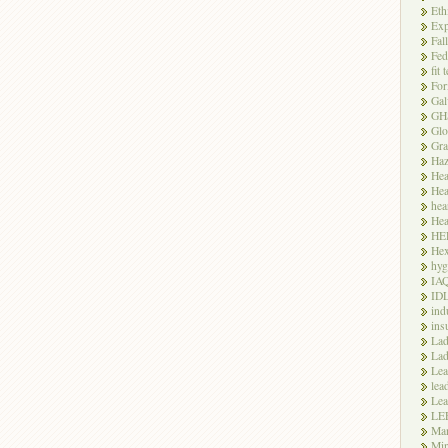
Eth
Exp
Fal
Fed
fit 
For
Gal
GH
Glo
Gra
Haz
Hea
Hea
hea
Hea
HE
Hex
hyg
IA
ID
ind
ins
Lad
Lad
Le
lea
Lea
LE
Ma
Mi