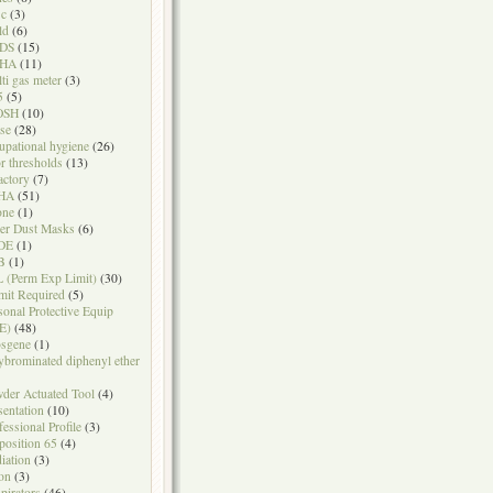
sc
(3)
ld
(6)
DS
(15)
HA
(11)
ti gas meter
(3)
5
(5)
OSH
(10)
se
(28)
upational hygiene
(26)
r thresholds
(13)
actory
(7)
HA
(51)
one
(1)
er Dust Masks
(6)
DE
(1)
B
(1)
 (Perm Exp Limit)
(30)
mit Required
(5)
sonal Protective Equip
E)
(48)
sgene
(1)
ybrominated diphenyl ether
der Actuated Tool
(4)
sentation
(10)
fessional Profile
(3)
position 65
(4)
iation
(3)
on
(3)
pirators
(46)