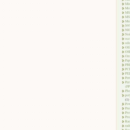
Mi
Mo
MS
MS
Mul
N9
NI
Noi
occ
odo
Olf
OS
Oz
Pap
PB
PC
PEL
Per
Per
(PP
Pho
pol
(1)
Pow
Pre
Pro
Pro
Rad
rad
Res