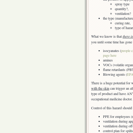
spray type
quantity?,
ventilation?
the type (manufactur
curing rate,
type of hazar
What we know is that
there i
you until some time has gone 
isocyanates (
people c
page here
amines
VOCs (volatile organ
flame retardants (PB
Blowing agents (
EPA
There is a huge potential for
with the skin
can trigger an a
type of product and have ANY
occupational medicine doctor.
Control of this hazard should 
PPE for employees (re
ventilation during app
ventilation during of
control plan for spil