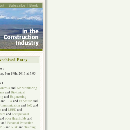
out
Subscribe
Book
Archived Entry
e :
y, Jun 19th, 2013 at 5:05
y :
ontrols
and
Air Monitoring
hma
and
Biological
ing
and
Engineering
and
EPA
and
Exposure
and
Communication
and
IAQ
and
n
and
LEED
and
ent
and
occupational
and
odor thresholds
and
y
and
Personal Protective
PPE)
and
Risk
and
Training