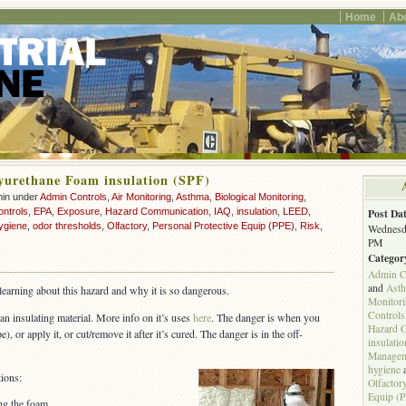
Home
Ab
yurethane Foam insulation (SPF)
min under
Admin Controls
,
Air Monitoring
,
Asthma
,
Biological Monitoring
,
ontrols
,
EPA
,
Exposure
,
Hazard Communication
,
IAQ
,
insulation
,
LEED
,
Post Dat
ygiene
,
odor thresholds
,
Olfactory
,
Personal Protective Equip (PPE)
,
Risk
,
Wednesda
PM
Categor
Admin C
and
Ast
l learning about this hazard and why it is so dangerous.
Monitor
Controls
an insulating material. More info on it’s uses
here
. The danger is when you
Hazard 
), or apply it, or cut/remove it after it’s cured. The danger is in the off-
insulatio
Managem
hygiene
ions:
Olfactor
Equip (
ing the foam