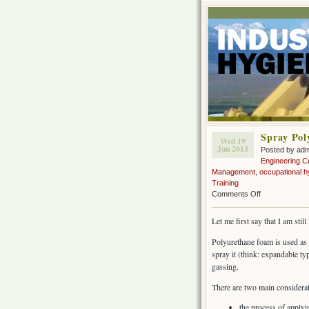
Spray Pol
Wed 19
Jun 2013
Posted by ad
Engineering C
Management
,
occupational h
Training
on
Comments Off
Spray
Polyurethane
Let me first say that I am stil
Foam
insulation
Polyurethane foam is used as 
(SPF)
spray it (think: expandable type
gassing.
There are two main considerat
the process of apply