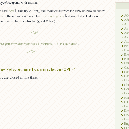
loyee/occupants with asthma
e card
here
Â (hat tip to Tom), and more detail from the EPA on how to control
AC
olyurethane Foam Alliance has
free training here
Â (haven’t checked it out
Adm
anyone can be an instructor (good & bad).
AI
Air
Asb
Asp
As
told you formaldehyde was a problem
|
PCBs in caulk
»
Beh
Bio
Bio
Blo
Bui
Ca
ray Polyurethane Foam insulation (SPF) ”
Ca
Car
ry are closed at this time.
Che
Chl
Com
Con
con
CT
Der
Die
Dry
Dus
Eng
EP