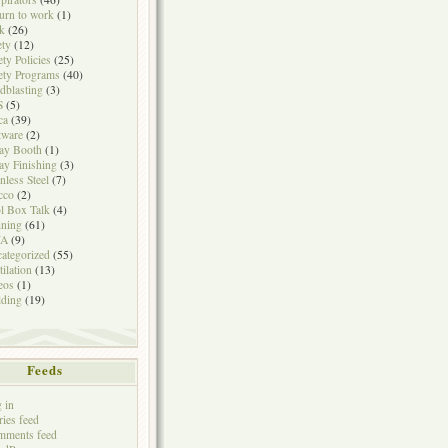
urn to work
(1)
k
(26)
ety
(12)
ety Policies
(25)
ety Programs
(40)
dblasting
(3)
S
(5)
ca
(39)
tware
(2)
ay Booth
(1)
ay Finishing
(3)
inless Steel
(7)
cco
(2)
l Box Talk
(4)
ining
(61)
A
(9)
ategorized
(55)
tilation
(13)
eos
(1)
ding
(19)
Feeds
 in
ries feed
mments feed