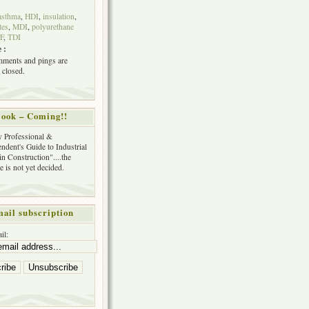
asthma
,
HDI
,
insulation
,
tes
,
MDI
,
polyurethane
F
,
TDI
 :
ments and pings are
 closed.
ook – Coming!!
y Professional &
ndent's Guide to Industrial
in Construction"....the
tle is not yet decided.
ail subscription
il: