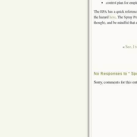
control plan for emp
The EPA has a quick referenc
the hazard
here
. The Spray P
though), and be mindful that 
«
See, I 
No Responses to “ Sp
Sorry, comments for this ent