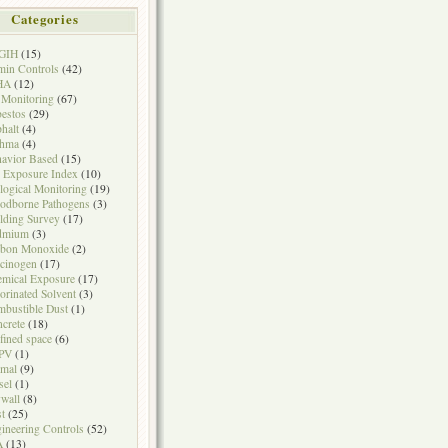
Categories
GIH
(15)
in Controls
(42)
HA
(12)
 Monitoring
(67)
estos
(29)
halt
(4)
thma
(4)
avior Based
(15)
 Exposure Index
(10)
logical Monitoring
(19)
odborne Pathogens
(3)
lding Survey
(17)
dmium
(3)
rbon Monoxide
(2)
cinogen
(17)
mical Exposure
(17)
orinated Solvent
(3)
bustible Dust
(1)
crete
(18)
fined space
(6)
PV
(1)
mal
(9)
sel
(1)
wall
(8)
t
(25)
ineering Controls
(52)
A
(13)