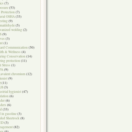
ics
(7)
osure
(53)
l Protection
(7)
eral OSHA
(33)
testing
(9)
maldehyde
(5)
vanized welding
(2)
S
(9)
ves
(3)
nt
(1)
ard Communication
(50)
lth & Wellness
(4)
ring Conservation
(14)
ring protection
(11)
t Stress
(1)
PA
(9)
avalent chromium
(12)
ienist
(9)
Q
(11)
LH
(3)
ustrial hygienist
(47)
ulation
(6)
der
(6)
ders
(6)
ad
(33)
d in gasoline
(3)
ded Sheetrock
(8)
ED
(3)
nagement
(82)
nes
(6)