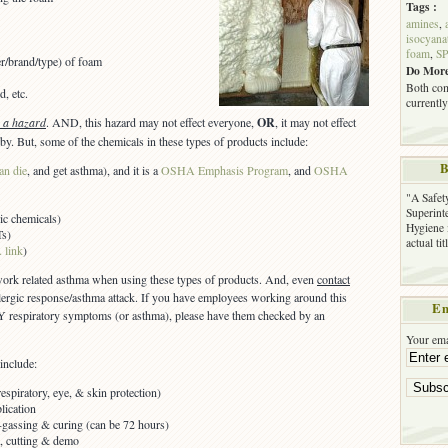
Tags :
amines
,
isocyana
foam
,
SP
er/brand/type) of foam
Do More
Both com
d, etc.
currently
s a hazard
. AND, this hazard may not effect everyone,
OR
, it may not effect
by. But, some of the chemicals in these types of products include:
B
an die
, and get asthma), and it is a
OSHA Emphasis Program
, and
OSHA
"A Safet
Superinte
ic chemicals)
Hygiene 
Ts)
actual ti
 link
)
 work related asthma when using these types of products. And, even
contact
llergic response/asthma attack. If you have employees working around this
Em
 respiratory symptoms (or asthma), please have them checked by an
Your ema
include:
spiratory, eye, & skin protection)
lication
f-gassing & curing (can be 72 hours)
ls, cutting & demo