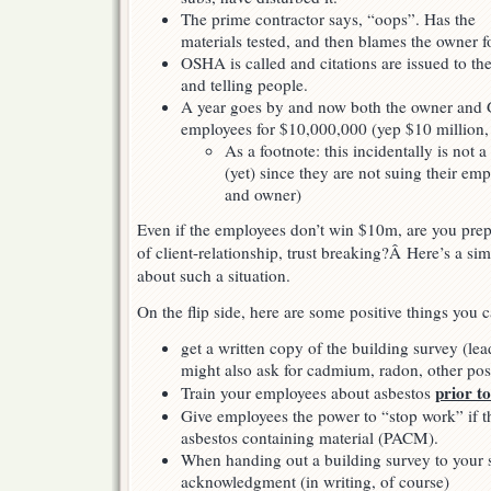
The prime contractor says, “oops”. Has the
materials tested, and then blames the owner f
OSHA is called and citations are issued to th
and telling people.
A year goes by and now both the owner and 
employees for $10,000,000 (yep $10 million,
As a footnote: this incidentally is not
(yet) since they are not suing their em
and owner)
Even if the employees don’t win $10m, are you prepa
of client-relationship, trust breaking?Â Here’s a si
about such a situation.
On the flip side, here are some positive things you 
get a written copy of the building survey (
might also ask for cadmium, radon, other pos
prior to
Train your employees about asbestos
Give employees the power to “stop work” if t
asbestos containing material (PACM).
When handing out a building survey to your s
acknowledgment (in writing, of course)