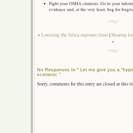
Fight your OSHA citations. Go to your inform
evidence and, at the very least, beg for forgiv
«
Lowering the Silica exposure limit
|
Hearing los
»
No Responses to “ Let me give you a “hypo
scenario: ”
Sorry, comments for this entry are closed at this t