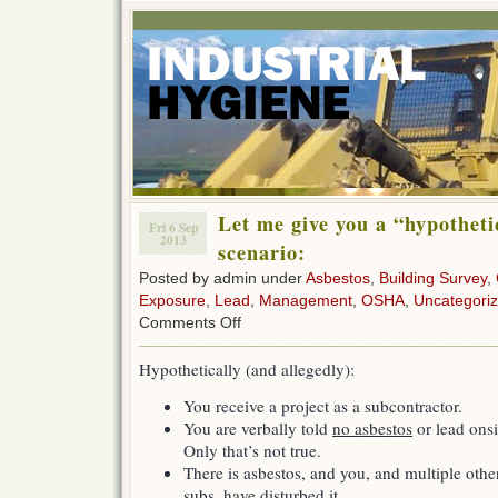
Let me give you a “hypotheti
Fri 6 Sep
2013
scenario:
Posted by admin under
Asbestos
,
Building Survey
,
Exposure
,
Lead
,
Management
,
OSHA
,
Uncategori
on
Comments Off
Let
me
Hypothetically (and allegedly):
give
you
You receive a project as a subcontractor.
a
You are verbally told
no asbestos
or lead onsi
“hypothetical”
worst-
Only that’s not true.
case
There is asbestos, and you, and multiple othe
scenario:
subs, have disturbed it.