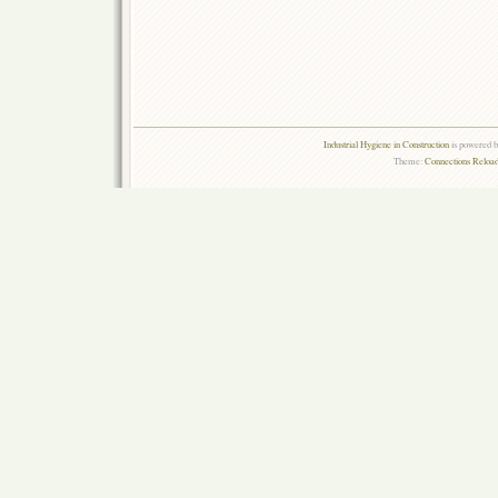
Industrial Hygiene in Construction
is powered 
Theme:
Connections Reload