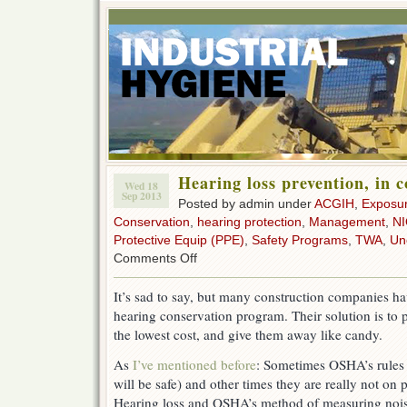
Hearing loss prevention, in 
Wed 18
Sep 2013
Posted by admin under
ACGIH
,
Exposu
Conservation
,
hearing protection
,
Management
,
N
Protective Equip (PPE)
,
Safety Programs
,
TWA
,
Un
on
Comments Off
Hearing
loss
It’s sad to say, but many construction companies hav
prevention,
hearing conservation program. Their solution is to p
in
construction
the lowest cost, and give them away like candy.
As
I’ve mentioned before
: Sometimes OSHA’s rules 
will be safe) and other times they are really not on 
Hearing loss and OSHA’s method of measuring noi