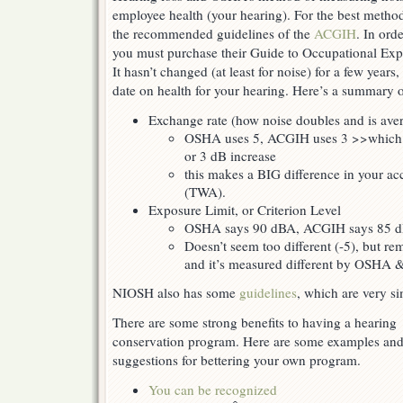
employee health (your hearing). For the best metho
the recommended guidelines of the
ACGIH
. In ord
you must purchase their Guide to Occupational Exp
It hasn’t changed (at least for noise) for a few years, 
date on health for your hearing. Here’s a summary o
Exchange rate (how noise doubles and is ave
OSHA uses 5, ACGIH uses 3 >>which m
or 3 dB increase
this makes a BIG difference in your ac
(TWA).
Exposure Limit, or Criterion Level
OSHA says 90 dBA, ACGIH says 85 
Doesn’t seem too different (-5), but re
and it’s measured different by OSHA
NIOSH also has some
guidelines
, which are very s
There are some strong benefits to having a hearing
conservation program. Here are some examples an
suggestions for bettering your own program.
You can be recognized