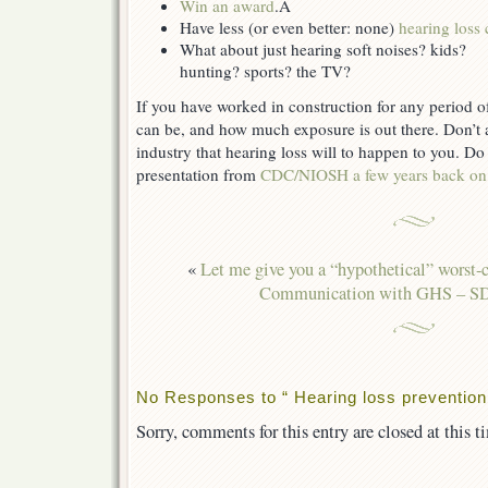
Win an award
.Â
Have less (or even better: none)
hearing loss 
What about just hearing soft noises? kids?
hunting? sports? the TV?
If you have worked in construction for any period o
can be, and how much exposure is out there. Don’t 
industry that hearing loss will to happen to you. Do
presentation from
CDC/NIOSH a few years back on 
«
Let me give you a “hypothetical” worst-c
Communication with GHS – 
No Responses to “ Hearing loss prevention,
Sorry, comments for this entry are closed at this t