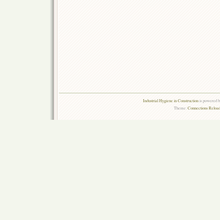
Industrial Hygiene in Construction
is powered 
Theme:
Connections Reload