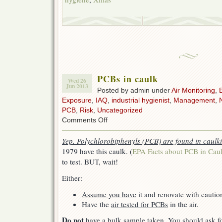
PCBs in caulk
Wed 26
Jun 2013
Posted by admin under
Air Monitoring
,
Exposure
,
IAQ
,
industrial hygienist
,
Management
,
PCB
,
Risk
,
Uncategorized
on
Comments Off
PCBs
in
Yep. Polychlorobiphenyls (PCB) are found in caulk
caulk
1979 have this caulk. (
EPA Facts about PCB in Cau
to test. BUT, wait!
Either:
Assume you have
it and renovate with cautio
Have the
air tested for PCBs
in the air.
Do not
have a bulk sample taken. You should ask f