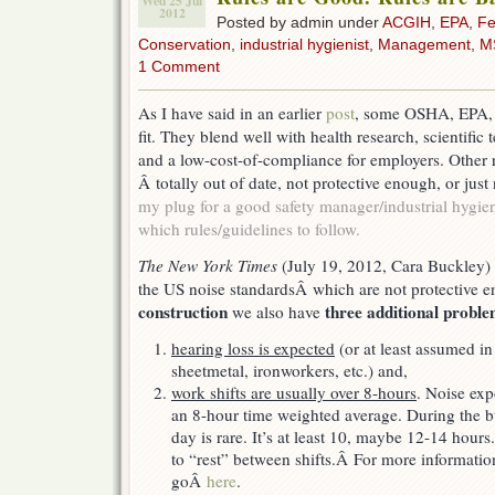
Wed 25 Jul
2012
Posted by admin under
ACGIH
,
EPA
,
Fe
Conservation
,
industrial hygienist
,
Management
,
M
1 Comment
As I have said in an earlier
post
, some OSHA, EPA,
fit. They blend well with health research, scientific
and a low-cost-of-compliance for employers. Other r
Â totally out of date, not protective enough, or just 
my plug for a good safety manager/industrial hygie
which rules/guidelines to follow.
The New York Times
(July 19, 2012, Cara Buckley)
the US noise standardsÂ which are not protective e
construction
three additional probl
we also have
hearing loss is expected
(or at least assumed in 
sheetmetal, ironworkers, etc.) and,
work shifts are usually over 8-hours
. Noise exp
an 8-hour time weighted average. During the 
day is rare. It’s at least 10, maybe 12-14 hours
to “rest” between shifts.Â For more informatio
goÂ
here
.