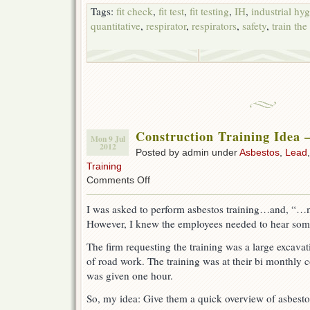
Tags:
fit check
,
fit test
,
fit testing
,
IH
,
industrial hy
quantitative
,
respirator
,
respirators
,
safety
,
train the
Construction Training Idea –
Mon 9 Jul
2012
Posted by admin under
Asbestos
,
Lead
Training
on
Comments Off
Construction
Training
I was asked to perform asbestos training…and, “…ma
Idea
However, I knew the employees needed to hear somet
–
add
The firm requesting the training was a large excava
Silica
of road work. The training was at their bi monthly
was given one hour.
So, my idea: Give them a quick overview of asbestos