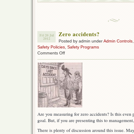
Zero accidents?
Fri 20 Jul
2012
Posted by admin under
Admin Controls
Safety Policies
,
Safety Programs
on
Comments Off
Zero
accidents?
Are you measuring for zero accidents? Is this even p
goal. But, if you are presenting this to management
There is plenty of discussion around this issue. Ma