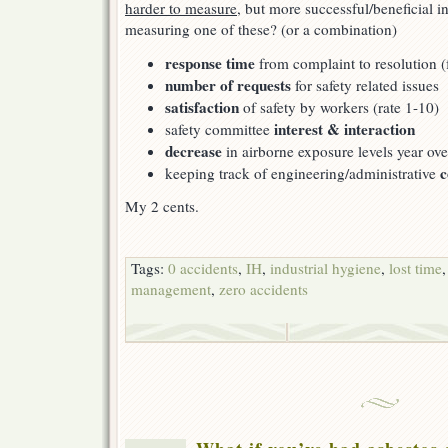
harder to measure
, but more successful/beneficial i
measuring one of these? (or a combination)
response time
from complaint to resolution 
number of requests
for safety related issues
satisfaction
of safety by workers (rate 1-10)
interest & interaction
safety committee
decrease
in airborne exposure levels year ove
c
keeping track of engineering/administrative
My 2 cents.
Tags:
0 accidents
,
IH
,
industrial hygiene
,
lost time
management
,
zero accidents