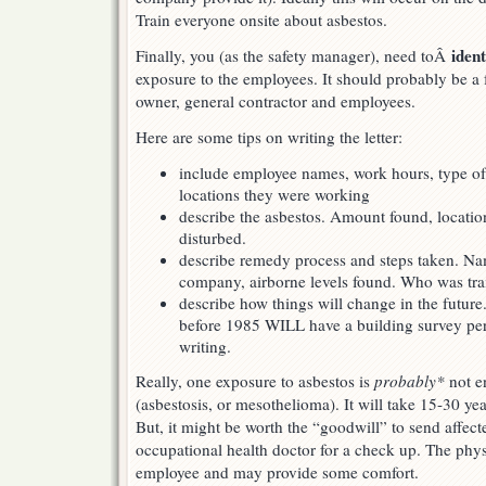
Train everyone onsite about asbestos.
iden
Finally, you (as the safety manager), need toÂ
exposure to the employees. It should probably be a f
owner, general contractor and employees.
Here are some tips on writing the letter:
include employee names, work hours, type o
locations they were working
describe the asbestos. Amount found, locatio
disturbed.
describe remedy process and steps taken. N
company, airborne levels found. Who was tra
describe how things will change in the future
before 1985 WILL have a building survey pe
writing.
Really, one exposure to asbestos is
probably*
not e
(asbestosis, or mesothelioma). It will take 15-30 ye
But, it might be worth the “goodwill” to send affec
occupational health doctor for a check up. The phys
employee and may provide some comfort.