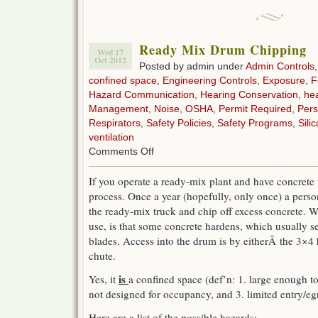
Ready Mix Drum Chipping
Wed 17
Oct 2012
Posted by admin under
Admin Controls
confined space
,
Engineering Controls
,
Exposure
,
F
Hazard Communication
,
Hearing Conservation
,
hea
Management
,
Noise
,
OSHA
,
Permit Required
,
Pers
Respirators
,
Safety Policies
,
Safety Programs
,
Silic
ventilation
on
Comments Off
Ready
Mix
If you operate a ready-mix plant and have concrete 
Drum
process. Once a year (hopefully, only once) a pers
Chipping
the ready-mix truck and chip off excess concrete. 
use, is that some concrete hardens, which usually s
blades. Access into the drum is by eitherÂ the 3×4 
chute.
is
Yes, it
a confined space (def’n: 1. large enough to
not designed for occupancy, and 3. limited entry/egr
Here are a list of the possible hazards: