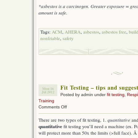
*asbestos is a carcinogen. Greater exposure = grea
amount is safe.
Tags:
ACM
,
AHERA
,
asbestos
,
asbestos free
,
buil
nonfriable
,
safety
Fit Testing – tips and sugges
Mon 16
Jul 2012
Posted by admin under
fit testing
,
Respi
Training
on
Comments Off
Fit
Testing
There are two types of fit testing, 1.
quantitative
and
–
quantitative
fit testing you’ll need a machine (ex. Po
tips
and
will protect more than 50x the limits (>full face). Â I
suggestions