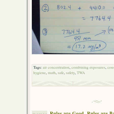
Tags:
air concentration
,
combining exposures
,
cons
hygiene
,
math
,
safe
,
safety
,
TWA
Rules are Good. Rules are B