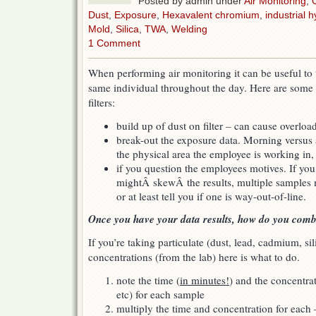
Posted by admin under
Air Monitoring
,
Dust
,
Exposure
,
Hexavalent chromium
,
industrial h
Mold
,
Silica
,
TWA
,
Welding
1 Comment
When performing air monitoring it can be useful to 
same individual throughout the day. Here are some 
filters:
build up of dust on filter – can cause overloa
break-out the exposure data. Morning versus a
the physical area the employee is working in, 
if you question the employees motives. If yo
mightÂ skewÂ the results, multiple samples m
or at least tell you if one is way-out-of-line.
Once you have your data results, how do you com
If you’re taking particulate (dust, lead, cadmium, si
concentrations (from the lab) here is what to do.
note the time (
in minutes!
) and the concentra
etc) for each sample
multiply the time and concentration for eac