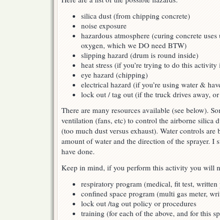
silica dust (from chipping concrete)
noise exposure
hazardous atmosphere (curing concrete uses
oxygen, which we DO need BTW)
slipping hazard (drum is round inside)
heat stress (if you’re trying to do this activit
eye hazard (chipping)
electrical hazard (if you’re using water & ha
lock out / tag out (if the truck drives away, or 
There are many resources available (see below). So
ventilation (fans, etc) to control the airborne silica 
(too much dust versus exhaust). Water controls are b
amount of water and the direction of the sprayer. I 
have done.
Keep in mind, if you perform this activity you will
respiratory program (medical, fit test, written
confined space program (multi gas meter, wri
lock out /tag out policy or procedures
training (for each of the above, and for this sp