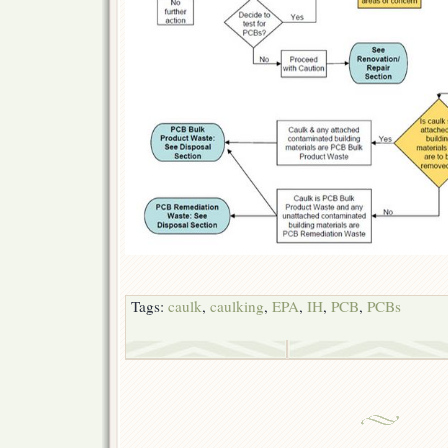
Tags:
caulk
,
caulking
,
EPA
,
IH
,
PCB
,
PCBs