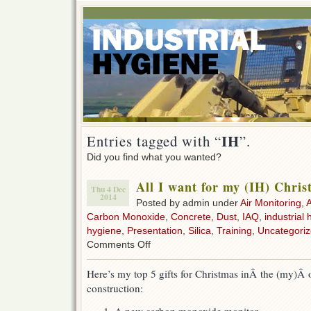
IH
Entries tagged with “
”.
Did you find what you wanted?
All I want for my (IH) Chri
Thu 4 Dec
2014
Posted by admin under
Air Monitoring
,
Carbon Monoxide
,
Concrete
,
Dust
,
IAQ
,
industrial 
hygiene
,
Presentation
,
Silica
,
Training
,
Uncategori
on
Comments Off
All
I
Here’s my top 5 gifts for Christmas inÂ the (my)Â 
want
construction:
for
my
(IH)