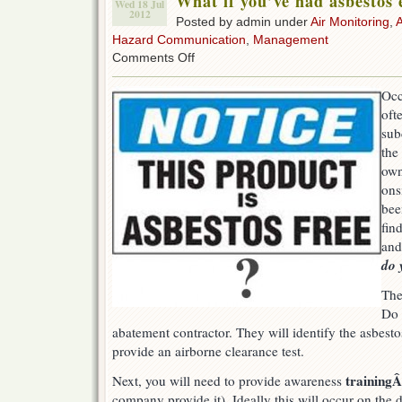
What if you’ve had asbestos
Wed 18 Jul
2012
Posted by admin under
Air Monitoring
,
Hazard Communication
,
Management
on
Comments Off
What
if
Occ
you’ve
oft
had
asbestos
sub
exposure?
the
own
ons
bee
fin
and
do 
The
Do 
abatement contractor. They will identify the asbestos
provide an airborne clearance test.
training
Next, you will need to provide awareness
company provide it). Ideally this will occur on the 