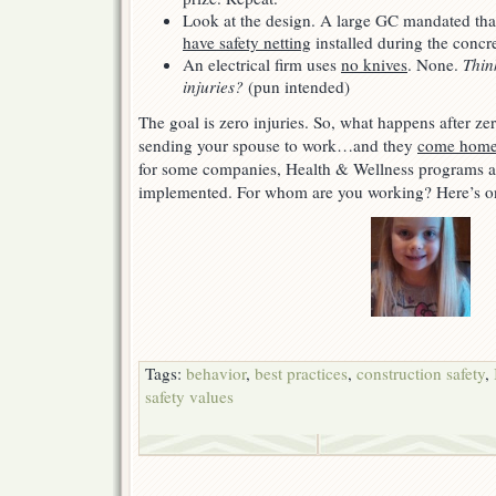
Look at the design. A large GC mandated th
have safety netting
installed during the concr
An electrical firm uses
no knives
. None.
Thin
injuries?
(pun intended)
The goal is zero injuries. So, what happens after z
sending your spouse to work…and they
come home 
for some companies, Health & Wellness programs a
implemented. For whom are you working? Here’s o
Tags:
behavior
,
best practices
,
construction safety
,
safety values