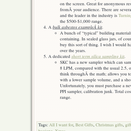
on the screen. Great for anonymous re
fromÂ your audience. There are severa
and the leader in the industry is
Turnin
the $500-$1,000 range.
A
bulk asbestos exampleÂ kit
.
A bunch of “typical” building materia
containing. In sealed glass jars, of co
buy this sort of thing. I wish I would 
over the years.
A dedicated
short term silica sampling kit
.
SKC has a new sampler which can sampl
8 LPM, compared with the usual 2.5, o
think throughÂ the math; allows you to
with a lower sample volume, and a shor
Unfortunately, you must purchase a n
PPI sampler, calibration junk. Total co
range.
Tags:
All I want for
,
Best Gifts
,
Christmas gifts
,
gif
hygiene
,
Xmas