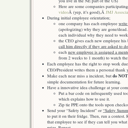
you live in the NE part of the US)
Here are some companies participatin
video
Â (yep, it’s good),Â
JMJ Associa
During initial employee orientation;
one company has each employee
write
(apologizing) why they are gone/dead.
each individual why they need to work
the CEO gives each new employee his b
call him directly if they are asked to 
each
new employee is assigned a ment
from 2 weeks to 1 month) to watch the
Each employee has the right to stop work due
CEO/President writes them a personal thank 
do NOT
Make each near miss a incident, but
simple documentation for future learning.
Have a innovative idea challenge at your com
Put a bar code on infrequently used too
which explains how to use it.
Zip tie PPE onto the tools upon checko
Send your “Safety Incident” or
“Safety Summa
to put it on their fridge. Then, run a contest
that employee to see if they can tell you what 
prize. Repeat.