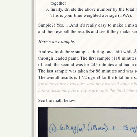
together
finally, divide the above number by the tota
This is your time weighted average (TWA).
Simple?! Yes. …And it’s really easy to make a mist
and then eyeball the results and see if they make sen
Here’s an example:
Andrew took three samples during one shift whileÂ
through leaded paint. The first sample (118 minute
of lead, the second was for 245 minutes and had a 
The last sample was taken for 88 minutes and was r
The overall results is 17.2 ug/m3 for the total time
for their entire exposure, and they worked longer 
hours (assuming zero exposure) into the final time-i
See the math below: