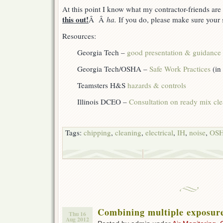
At this point I know what my contractor-friends ar
this out!
Â Â
ha.
If you do, please make sure your s
Resources:
Georgia Tech –
good presentation & guidance
Georgia Tech/OSHA –
Safe Work Practices
(in
Teamsters H&S
hazards & controls
Illinois DCEO –
Consultation on ready mix cl
Tags:
chipping
,
cleaning
,
electrical
,
IH
,
noise
,
OS
Combining multiple exposur
Thu 16
Aug 2012