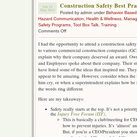
Construction Safety Best Pra
Tue 12
Mar 2013
Posted by admin under
Behavior Based
Hazard Communication
,
Health & Wellness
,
Manag
Safety Programs
,
Tool Box Talk
,
Training
on
Comments Off
Construction
Safety
I had the opportunity to attend a construction safet
Best
to various commercial construction companies (GC,
Practices
explain why their company deserved an award. Own
and Employees spoke about their company. Their st
have listed some of the ideas that inspired me. They 
appear to be amazing. However, consider when the 
him cry, or when a superintendent explains how he i
the words ring different.
Here are my takeaways:
Safety really starts at the top. It’s not a priori
Injury Free Forum (IIF)
the
.
This is basically a club/meeting for CE
how to prevent injuries. It’s ‘almost’ a
But, if you’re a CEO/President you shoul