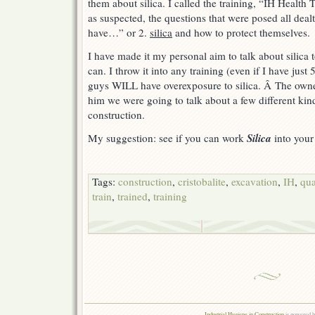
them about silica. I called the training, “IH Health
as suspected, the questions that were posed all deal
have…” or 2.
silica
and how to protect themselves.
I have made it my personal aim to talk about silica
can. I throw it into any training (even if I have just
guys WILL have overexposure to silica. Â The owner
him we were going to talk about a few different kind
construction.
Silica
My suggestion: see if you can work
into your
Tags:
construction
,
cristobalite
,
excavation
,
IH
,
qua
train
,
trained
,
training
Industrial Hygiene in Construction
is powered 