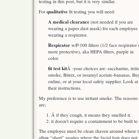
testing in this post, but it is very similar.
qualitative
For
fit testing you will need:
A medical clearance
(not needed if you are
wearing a paper dust mask) for each employee
wearing a respirator.
Respirator
w/P-100 filters (1/2 face respirator 
more protective), aka HEPA filters, purple in
color.
fit test kit
Â -your choices are: saccharine, irrit
smoke, Bitrex, or isoamyl acetate-bananas. Buy
online, or at your local safety supplier. Look at
their instructions.
My preference is to use irritant smoke. The reasons
are;
Â if they cough, it means they smelled it.
it doesn’t require a containment to be built to 
The employee must be clean shaven around where t
allow “short” goaties where the facial hair does not 