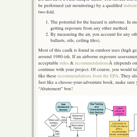
be performed (air monitoring) by a qualified
industr
two-fold.
The potential for the hazard is airborne. In m
getting exposure from any other method.
By measuring the air, you account for any ot
ballasts, oils, ceiling tiles).
Most of this caulk is found in outdoor uses (high gr
around 1980-ish. If an airborne exposure assessment
acceptable
rules
&
recommendations
Â (depends on
continue with your project. Of course, you would ta
like these
recommendations from the EPA
. They als
Just like a choose-your-adventure book, make sure
“Abatement” box!