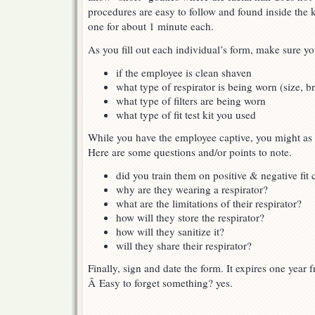
procedures are easy to follow and found inside the k
one for about 1 minute each.
As you fill out each individual’s form, make sure yo
if the employee is clean shaven
what type of respirator is being worn (size, 
what type of filters are being worn
what type of fit test kit you used
While you have the employee captive, you might as 
Here are some questions and/or points to note.
did you train them on positive & negative fit
why are they wearing a respirator?
what are the limitations of their respirator?
how will they store the respirator?
how will they sanitize it?
will they share their respirator?
Finally, sign and date the form. It expires one year 
Â Easy to forget something? yes.