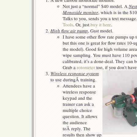
A new carbon monoxide monitor.
Christmas…
Not just a “normal” $40 model. A
Nest
Monoxide monitor
, which is in the $10
Talks to you, sends you a text message
Tools
. Or, just
buy it here
.
High flow air pump
, Gast model.
I have some other flow rate pumps up t
but this one is great for flow rates 1
the model). Good for high volume are
wipe sampling. You must have 110 pow
calibrated, it’s a done-deal. They can 
Grab a
rotometer
too, if you don’t have
Wireless response system
to use duringÂ training.
Attendees have a
wireless response
keypad and the
trainer can ask a
multiple choice
question. It allows
the audience
toÂ reply. The
results then show up