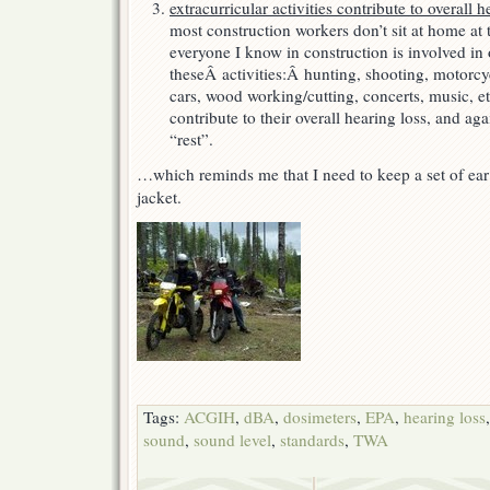
extracurricular activities contribute to overall h
most construction workers don’t sit at home at t
everyone I know in construction is involved in
theseÂ activities:Â hunting, shooting, motorcy
cars, wood working/cutting, concerts, music, etc
contribute to their overall hearing loss, and aga
“rest”.
…which reminds me that I need to keep a set of ea
jacket.
Tags:
ACGIH
,
dBA
,
dosimeters
,
EPA
,
hearing loss
sound
,
sound level
,
standards
,
TWA