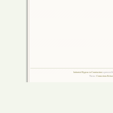
Industrial Hygiene in Construction
is powered 
Theme:
Connections Reload