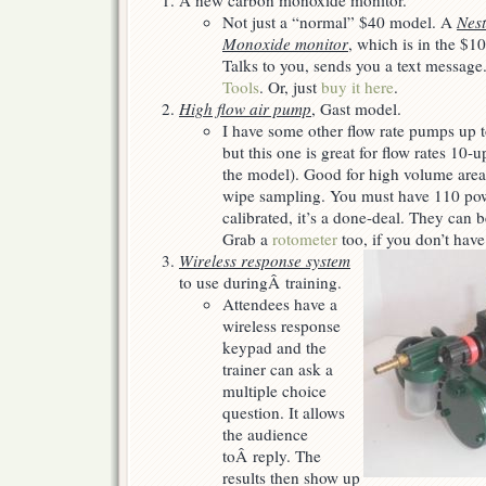
A new carbon monoxide monitor.
Christmas…
Not just a “normal” $40 model. A
Nest
Monoxide monitor
, which is in the $10
Talks to you, sends you a text message
Tools
. Or, just
buy it here
.
High flow air pump
, Gast model.
I have some other flow rate pumps up t
but this one is great for flow rates 1
the model). Good for high volume are
wipe sampling. You must have 110 pow
calibrated, it’s a done-deal. They can 
Grab a
rotometer
too, if you don’t have
Wireless response system
to use duringÂ training.
Attendees have a
wireless response
keypad and the
trainer can ask a
multiple choice
question. It allows
the audience
toÂ reply. The
results then show up