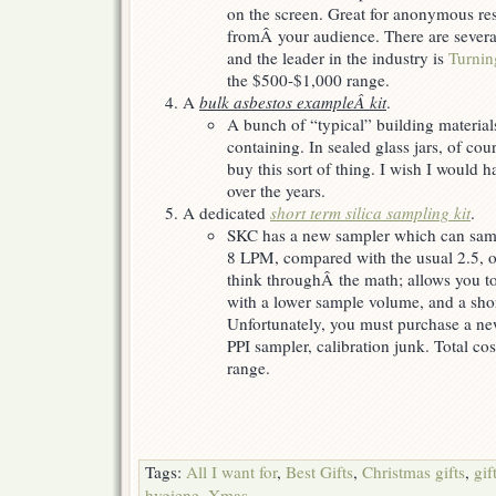
on the screen. Great for anonymous re
fromÂ your audience. There are severa
and the leader in the industry is
Turnin
the $500-$1,000 range.
A
bulk asbestos exampleÂ kit
.
A bunch of “typical” building materia
containing. In sealed glass jars, of co
buy this sort of thing. I wish I would 
over the years.
A dedicated
short term silica sampling kit
.
SKC has a new sampler which can sampl
8 LPM, compared with the usual 2.5, o
think throughÂ the math; allows you to
with a lower sample volume, and a shor
Unfortunately, you must purchase a n
PPI sampler, calibration junk. Total co
range.
Tags:
All I want for
,
Best Gifts
,
Christmas gifts
,
gif
hygiene
,
Xmas