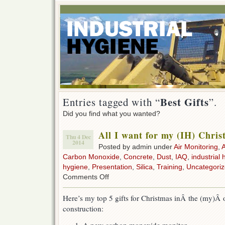
Best Gifts
Entries tagged with “
”.
Did you find what you wanted?
All I want for my (IH) Chri
Thu 4 Dec
2014
Posted by admin under
Air Monitoring
,
Carbon Monoxide
,
Concrete
,
Dust
,
IAQ
,
industrial 
hygiene
,
Presentation
,
Silica
,
Training
,
Uncategori
on
Comments Off
All
I
Here’s my top 5 gifts for Christmas inÂ the (my)Â 
want
construction:
for
my
(IH)