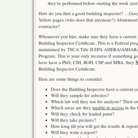
they’re performed before starting the work (not
How do you find a good building inspector? …Goo
Yellow pages (who does that anymore?) Abatement
contractor?
Whomever you hire, make sure they have a curre
Building Inspector Certificate. This is a Federal pr
maintained by TSCA Title II EPA AHERA/ASHARA
Program. This is your only recourse if something goe
have have a PhD, CIH, ROH, CSP and MBA, they
Building Inspector Certificate.
Here are some things to consider:
Does the Building Inspector have a current cer
Will they sample for asbestos?
Which lab will they use for analysis? Their o
Which areas are they
unable to access
in the 
Will they check for leaded paint?
Will they take pictures?
How long till you will get the results & report
Will they write a report?