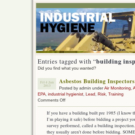
building ins
Entries tagged with “
Did you find what you wanted?
Asbestos Building Inspecto
Fri 4 Jan
2013
Posted by admin under
Air Monitoring
,
EPA
,
industrial hygienist
,
Lead
,
Risk
,
Training
on
Comments Off
Asbestos
Building
If you have a building built pre 1985 (I know th
Inspectors
I’m playing it safe) before bidding a project y
(AHERA)
survey performed, called a building inspection.
they usually aren’t done before bidding. SO