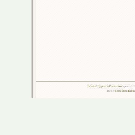
Industrial Hygiene in Construction
is powered 
Theme:
Connections Reload