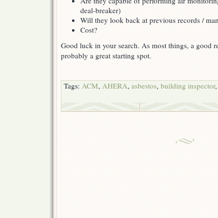
Are they capable of performing air monitorin
deal-breaker)
Will they look back at previous records / m
Cost?
Good luck in your search. As most things, a good ref
probably a great starting spot.
Tags:
ACM
,
AHERA
,
asbestos
,
building inspector