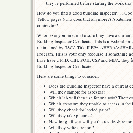
they’re performed before starting the work (not
How do you find a good building inspector? …Goo
Yellow pages (who does that anymore?) Abatement
contractor?
Whomever you hire, make sure they have a curre
Building Inspector Certificate. This is a Federal pr
maintained by TSCA Title II EPA AHERA/ASHARA
Program. This is your only recourse if something goe
have have a PhD, CIH, ROH, CSP and MBA, they
Building Inspector Certificate.
Here are some things to consider:
Does the Building Inspector have a current cer
Will they sample for asbestos?
Which lab will they use for analysis? Their o
Which areas are they
unable to access
in the 
Will they check for leaded paint?
Will they take pictures?
How long till you will get the results & report
Will they write a report?