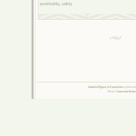
nonfriable
,
safety
Industrial Hygiene in Construction
is powered 
Theme:
Connections Reload