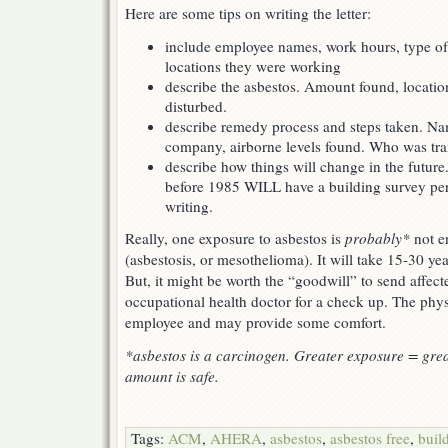
Here are some tips on writing the letter:
include employee names, work hours, type o
locations they were working
describe the asbestos. Amount found, locatio
disturbed.
describe remedy process and steps taken. N
company, airborne levels found. Who was tra
describe how things will change in the future
before 1985 WILL have a building survey pe
writing.
Really, one exposure to asbestos is
probably*
not e
(asbestosis, or mesothelioma). It will take 15-30 ye
But, it might be worth the “goodwill” to send affec
occupational health doctor for a check up. The phys
employee and may provide some comfort.
*asbestos is a carcinogen. Greater exposure = grea
amount is safe.
Tags:
ACM
,
AHERA
,
asbestos
,
asbestos free
,
buil