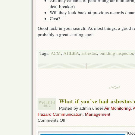
Are they capable of performing air monitorin
deal-breaker)
Will they look back at previous records / m
Cost?
Good luck in your search. As most things, a good ref
probably a great starting spot.
Tags:
ACM
,
AHERA
,
asbestos
,
building inspector
What if you’ve had asbestos
Wed 18 Jul
2012
Posted by admin under
Air Monitoring
,
Hazard Communication
,
Management
on
Comments Off
What
if
Occ
you’ve