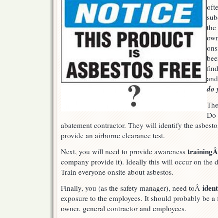
oft
had
asbestos
sub
exposure?
the
own
ons
bee
fin
and
do 
The
Do 
abatement contractor. They will identify the asbestos
provide an airborne clearance test.
training
Next, you will need to provide awareness
company provide it). Ideally this will occur on the 
Train everyone onsite about asbestos.
iden
Finally, you (as the safety manager), need toÂ
exposure to the employees. It should probably be a f
owner, general contractor and employees.