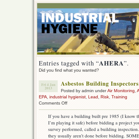
AHERA
Entries tagged with “
”.
Did you find what you wanted?
Asbestos Building Inspecto
Fri 4 Jan
2013
Posted by admin under
Air Monitoring
,
EPA
,
industrial hygienist
,
Lead
,
Risk
,
Training
on
Comments Off
Asbestos
Building
If you have a building built pre 1985 (I know th
Inspectors
I’m playing it safe) before bidding a project y
(AHERA)
survey performed, called a building inspection.
they usually aren’t done before bidding. SO