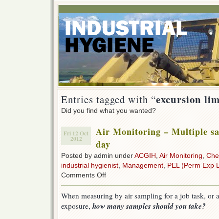
excursion lim
Entries tagged with “
Did you find what you wanted?
Air Monitoring – Multiple s
Fri 12 Oct
2012
day
Posted by admin under
ACGIH
,
Air Monitoring
,
Che
industrial hygienist
,
Management
,
PEL (Perm Exp L
on
Comments Off
Air
Monitoring
When measuring by air sampling for a job task, or 
–
how many samples should you take?
exposure,
Multiple
samples