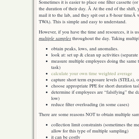
Sometimes it is easier to place one filter cassette (
throughout
the
the duration of their day. Â At the end of the shift,
day
mail it to the lab, and they spit out a 8-hour time
TWA). This is simple and easy to understand.
However, if you have the time and resources, it is us
multiple samples
throughout the day. Taking multipl
obtain peaks, lows, and anomalies.
look at: set up & clean up activities (separate
measure multiple employees doing the same ta
task)
calculate your own time weighted average
capture short term exposure levels (STELs), o
choose appropriate PPE for short duration tas
determine if employees are “falsifying” the d
low)
reduce filter overloading (in some cases)
There are some reasons NOT to obtain multiple sam
collection limit constraints (sometimes the 
allow for this type of multiple sampling)
it can be costly