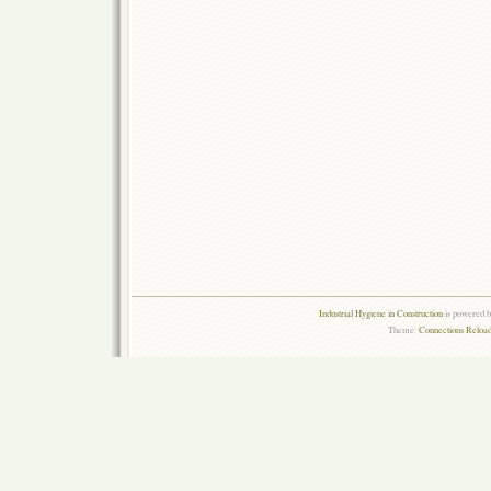
Industrial Hygiene in Construction
is powered 
Theme:
Connections Reload