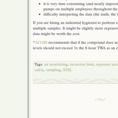
it is very time consuming (and nearly impossi
pumps on multiple employees throughout the 
difficulty interpreting the data (the math, the 
If you are hiring an industrial hygienist to perform 
multiple samples. It might be slightly more expensi
data might be worth the cost.
*
ACGIH
recommends that if the compound does not
levels should not exceed 3x the 8-hour TWA as an ex
Tags:
air monitoring
,
excursion limit
,
exposure ass
safety
,
sampling
,
STEL