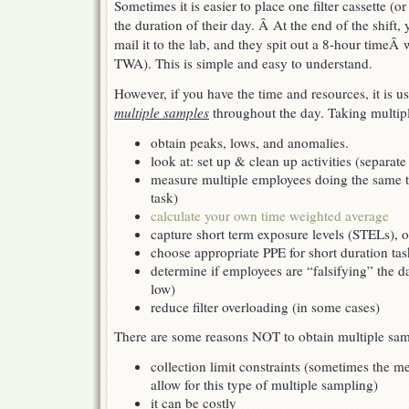
Sometimes it is easier to place one filter cassette (
throughout
the
the duration of their day. Â At the end of the shift,
day
mail it to the lab, and they spit out a 8-hour time
TWA). This is simple and easy to understand.
However, if you have the time and resources, it is us
multiple samples
throughout the day. Taking multipl
obtain peaks, lows, and anomalies.
look at: set up & clean up activities (separate
measure multiple employees doing the same ta
task)
calculate your own time weighted average
capture short term exposure levels (STELs), o
choose appropriate PPE for short duration tas
determine if employees are “falsifying” the d
low)
reduce filter overloading (in some cases)
There are some reasons NOT to obtain multiple sam
collection limit constraints (sometimes the 
allow for this type of multiple sampling)
it can be costly