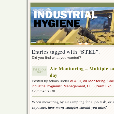
STEL
Entries tagged with “
”.
Did you find what you wanted?
Air Monitoring – Multiple s
Fri 12 Oct
2012
day
Posted by admin under
ACGIH
,
Air Monitoring
,
Che
industrial hygienist
,
Management
,
PEL (Perm Exp L
on
Comments Off
Air
Monitoring
When measuring by air sampling for a job task, or 
–
how many samples should you take?
exposure,
Multiple
samples