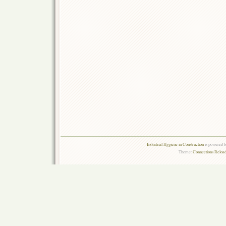
Industrial Hygiene in Construction
is powered 
Theme:
Connections Reload