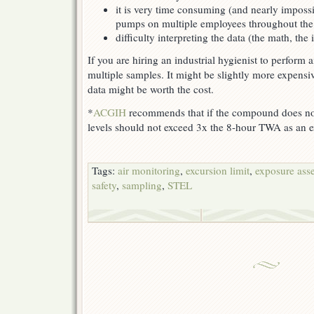
it is very time consuming (and nearly impossi
pumps on multiple employees throughout the 
difficulty interpreting the data (the math, the 
If you are hiring an industrial hygienist to perform 
multiple samples. It might be slightly more expensi
data might be worth the cost.
*
ACGIH
recommends that if the compound does not
levels should not exceed 3x the 8-hour TWA as an ex
Tags:
air monitoring
,
excursion limit
,
exposure ass
safety
,
sampling
,
STEL