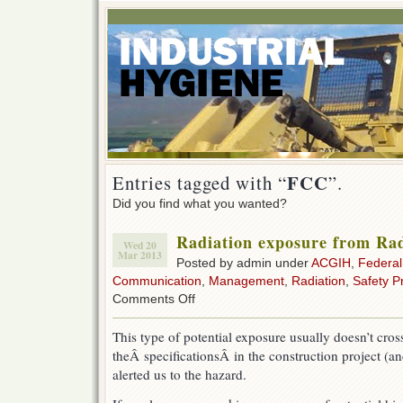
FCC
Entries tagged with “
”.
Did you find what you wanted?
Radiation exposure from Rad
Wed 20
Mar 2013
Posted by admin under
ACGIH
,
Federa
Communication
,
Management
,
Radiation
,
Safety 
on
Comments Off
Radiation
exposure
This type of potential exposure usually doesn’t cro
from
theÂ specificationsÂ in the construction project (a
Radio/
Tv/
alerted us to the hazard.
Cell
Towers