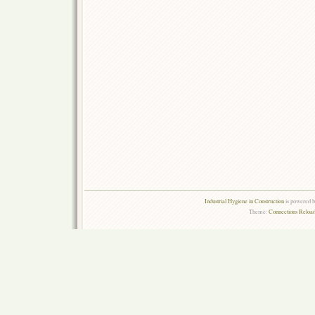
Industrial Hygiene in Construction
is powered 
Theme:
Connections Reload