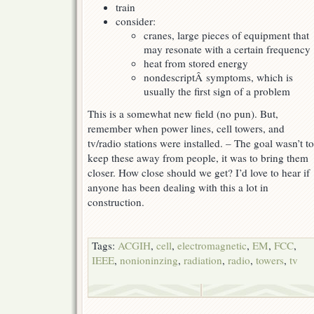
train
consider:
cranes, large pieces of equipment that
may resonate with a certain frequency
heat from stored energy
nondescriptÂ symptoms, which is
usually the first sign of a problem
This is a somewhat new field (no pun). But,
remember when power lines, cell towers, and
tv/radio stations were installed. – The goal wasn’t to
keep these away from people, it was to bring them
closer. How close should we get? I’d love to hear if
anyone has been dealing with this a lot in
construction.
Tags:
ACGIH
,
cell
,
electromagnetic
,
EM
,
FCC
,
IEEE
,
nonioninzing
,
radiation
,
radio
,
towers
,
tv