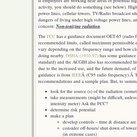
If employees are working near areas of potential h
activity, you should do something (see below). Hig
power lines, cellular towers, TV/Radio broadcast sit
dangers of living under high voltage power lines, an
Non-ionizing radiation
concern:
.
The
FCC
has a guidance document OET-65 (radio 
recommended limits, called maximum permissible e
vary depending on the frequency range and how clo
doing nearby.
OSHA (1910.97)
has some guidance 
standard) and the ACGIH also has recommended lim
due to the increased use, and the future demand, of 
guidance is from
IEEE
Â (C95 radio frequency).Â 
recommendations and a sample plan. But, to summa
look for the source (s) of the radiation (some
take measurements (might be difficult, unless
intensity meter) Ask the FCC?
determine risk potential
make a plan
develop controls – time & distance ar
consider off-hours/ shut down of tower
(in extreme cases)