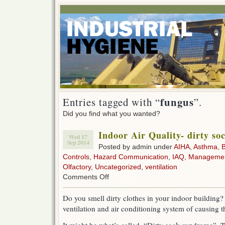
fungus
Entries tagged with “
”.
Did you find what you wanted?
Indoor Air Quality- dirty s
Wed 17
Sep 2014
Posted by admin under
AIHA
,
Asthma
,
B
Controls
,
Hazard Communication
,
IAQ
,
Manageme
Olfactory
,
Uncategorized
,
ventilation
on
Comments Off
Indoor
Air
Do you smell dirty clothes in your indoor building
Quality-
ventilation and air conditioning system of causing t
dirty
sock
syndrome