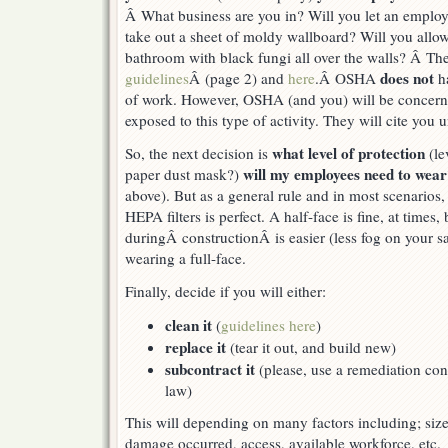
Â What business are you in? Will you let an emplo
take out a sheet of moldy wallboard? Will you allo
bathroom with black fungi all over the walls? Â Th
does not
guidelines
Â (page 2) and
here
.Â OSHA
ha
of work. However, OSHA (and you) will be concern
exposed to this type of activity. They will cite you 
what level of protection
So, the next decision is
(le
will my employees need to wea
paper dust mask?)
above). But as a general rule and in most scenarios, 
HEPA filters is perfect. A half-face is fine, at times,
duringÂ constructionÂ is easier (less fog on your sa
wearing a full-face.
Finally, decide if you will either:
clean it
(
guidelines here
)
replace it
(tear it out, and build new)
subcontract it
(please, use a remediation cont
law)
This will depending on many factors including; siz
damage occurred, access, available workforce, etc.