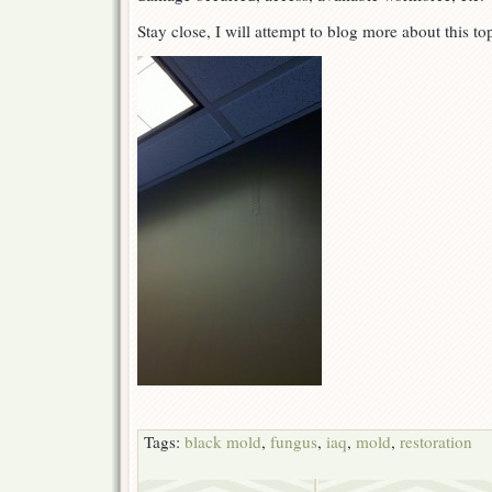
Stay close, I will attempt to blog more about this t
Tags:
black mold
,
fungus
,
iaq
,
mold
,
restoration