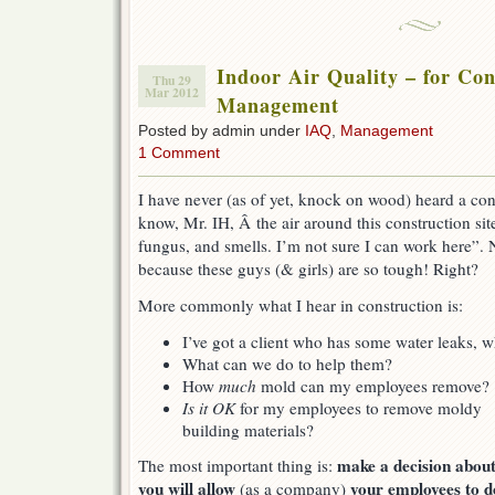
Indoor Air Quality – for Con
Thu 29
Mar 2012
Management
Posted by admin under
IAQ
,
Management
1 Comment
I have never (as of yet, knock on wood) heard a con
know, Mr. IH, Â the air around this construction site 
fungus, and smells. I’m not sure I can work here”. N
because these guys (& girls) are so tough! Right?
More commonly what I hear in construction is:
I’ve got a client who has some water leaks,
What can we do to help them?
How
much
mold can my employees remove?
Is it OK
for my employees to remove moldy
building materials?
make a decision abou
The most important thing is:
you will allow
your employees to d
(as a company)