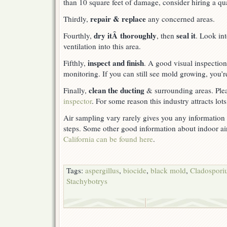
than 10 square feet of damage, consider hiring a qual
repair & replace
Thirdly,
any concerned areas.
dry itÂ thoroughly
seal it
Fourthly,
, then
. Look in
ventilation into this area.
inspect and finish
Fifthly,
. A good visual inspection 
monitoring. If you can still see mold growing, you’r
clean the ducting
Finally,
& surrounding areas. Ple
inspector
. For some reason this industry attracts lot
Air sampling vary rarely gives you any information t
steps. Some other good information about indoor ai
California can be found here
.
Tags:
aspergillus
,
biocide
,
black mold
,
Cladospor
Stachybotrys