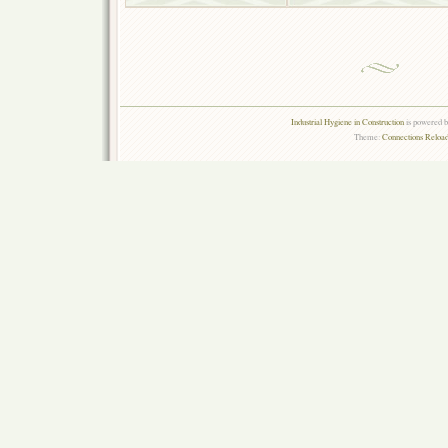
Industrial Hygiene in Construction
is powered 
Theme:
Connections Reload