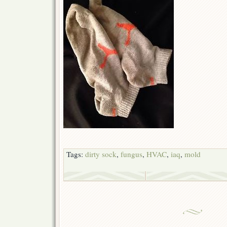
Tags:
dirty sock
,
fungus
,
HVAC
,
iaq
,
mold