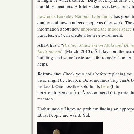
It might be what’s called, “Dirty sock syndrome”. T
humidity locations. A brief video overview can be
Lawrence Berkeley National Laboratory
has good in
quality and how it affects people as they work. They
information about how
improving the indoor space
(
particles, etc) can create a better environment.
AIHA has a “
Position Statement on Mold and Dampn
Environment
” (March, 2013). Â It lays out the reas
building, and some basic steps for remedy (spoiler: 
help).
Bottom line:
Check your coils before replacing you
these might be cheaper. Or, sometimes they canÂ be c
protocol. One possible solution is
here
(I do
notÂ endorsement,Â orÂ recommend this particula
research).
Unfortunately I have no problem finding an appropri
Ebay. People are weird. Yuk.