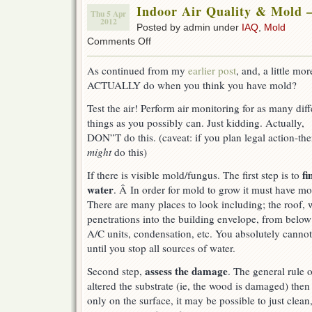
Indoor Air Quality & Mold 
Thu 5 Apr
2012
Posted by admin under
IAQ
,
Mold
on
Comments Off
Indoor
Air
As continued from my
earlier post
, and, a little m
Quality
ACTUALLY do when you think you have mold?
&
Mold
Test the air! Perform air monitoring for as many diff
–
What
things as you possibly can. Just kidding. Actually,
to
DON”T do this. (caveat: if you plan legal action-th
do?
might
do this)
fi
If there is visible mold/fungus. The first step is to
water
. Â In order for mold to grow it must have mo
There are many places to look including; the roof
penetrations into the building envelope, from below 
A/C units, condensation, etc. You absolutely cannot 
until you stop all sources of water.
assess the damage
Second step,
. The general rule 
altered the substrate (ie, the wood is damaged) then y
only on the surface, it may be possible to just clean, 