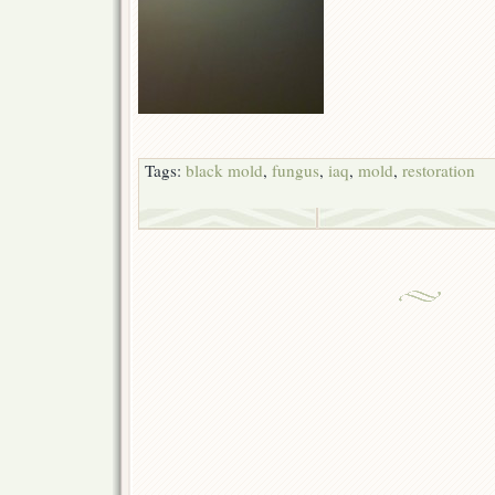
Tags:
black mold
,
fungus
,
iaq
,
mold
,
restoration