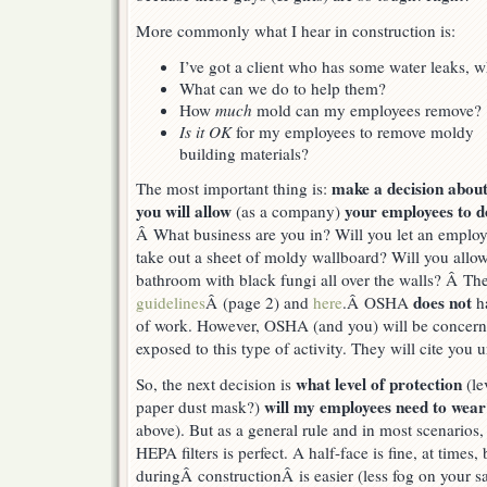
More commonly what I hear in construction is:
I’ve got a client who has some water leaks,
What can we do to help them?
How
much
mold can my employees remove?
Is it OK
for my employees to remove moldy
building materials?
make a decision abou
The most important thing is:
you will allow
your employees to d
(as a company)
Â What business are you in? Will you let an emplo
take out a sheet of moldy wallboard? Will you allo
bathroom with black fungi all over the walls? Â Th
does not
guidelines
Â (page 2) and
here
.Â OSHA
ha
of work. However, OSHA (and you) will be concern
exposed to this type of activity. They will cite you 
what level of protection
So, the next decision is
(le
will my employees need to wea
paper dust mask?)
above). But as a general rule and in most scenarios, 
HEPA filters is perfect. A half-face is fine, at times,
duringÂ constructionÂ is easier (less fog on your sa