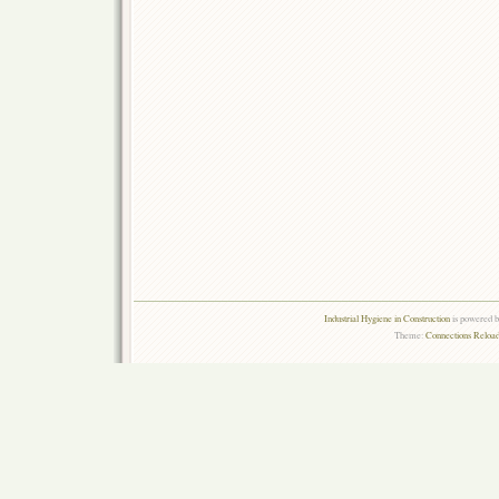
Industrial Hygiene in Construction
is powered 
Theme:
Connections Reload