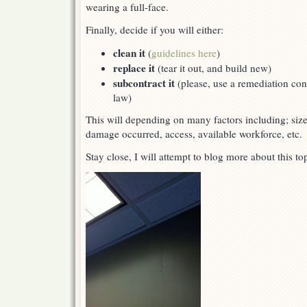
wearing a full-face.
Finally, decide if you will either:
clean it
(
guidelines here
)
replace it
(tear it out, and build new)
subcontract it
(please, use a remediation cont
law)
This will depending on many factors including; siz
damage occurred, access, available workforce, etc.
Stay close, I will attempt to blog more about this t