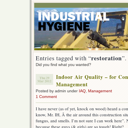
restoration
Entries tagged with “
”.
Did you find what you wanted?
Indoor Air Quality – for Con
Thu 29
Mar 2012
Management
Posted by admin under
IAQ
,
Management
1 Comment
I have never (as of yet, knock on wood) heard a con
know, Mr. IH, Â the air around this construction site 
fungus, and smells. I’m not sure I can work here”. N
because these guys (& girls) are so tough! Right?