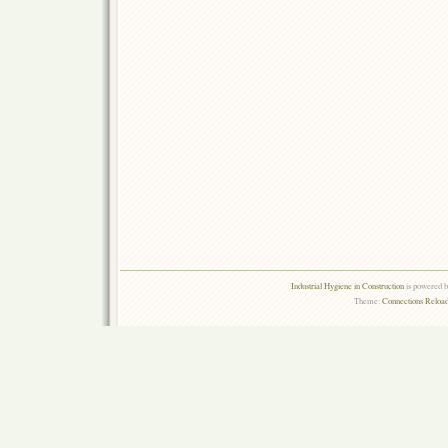
Industrial Hygiene in Construction
is powered 
Theme:
Connections Reload