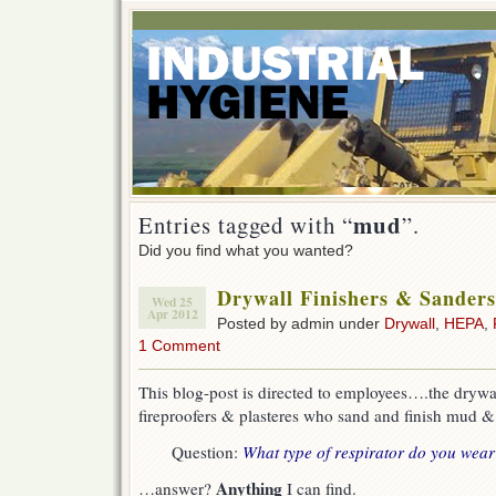
mud
Entries tagged with “
”.
Did you find what you wanted?
Drywall Finishers & Sanders
Wed 25
Apr 2012
Posted by admin under
Drywall
,
HEPA
,
1 Comment
This blog-post is directed to employees….the drywal
fireproofers & plasteres who sand and finish mud &
Question:
What type of respirator do you wea
Anything
…answer?
I can find.