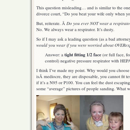
This question misleading… and is similar to the one
divorce court, “Do you beat your wife only when you
But, reiterate. Â
Do you ever NOT wear a respirat
No. We always wear a respirator. It’s dusty.
So if I may ask a leading question (as a bad attorne
would you wear if you were worried about OVERe
tight fitting 1/2 face
Answer: a
(or full face, f
control) negative pressure respirator with HEPA
I think I’ve made my point. Why would you choose 
isÂ mediocre, they are disposable, you cannot fit t
if it’s a N95 or P100. You can feel the dust escapi
some “average” pictures of people sanding. What 