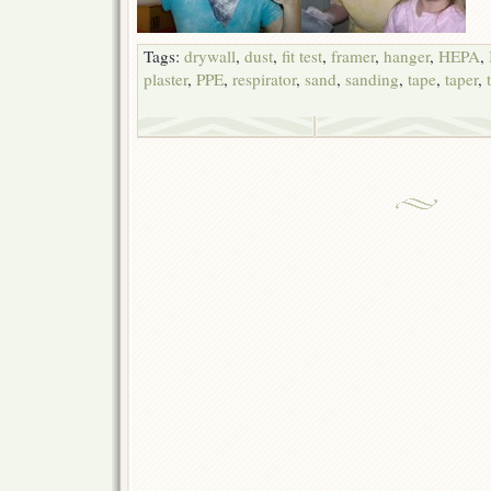
Tags:
drywall
,
dust
,
fit test
,
framer
,
hanger
,
HEPA
,
plaster
,
PPE
,
respirator
,
sand
,
sanding
,
tape
,
taper
,