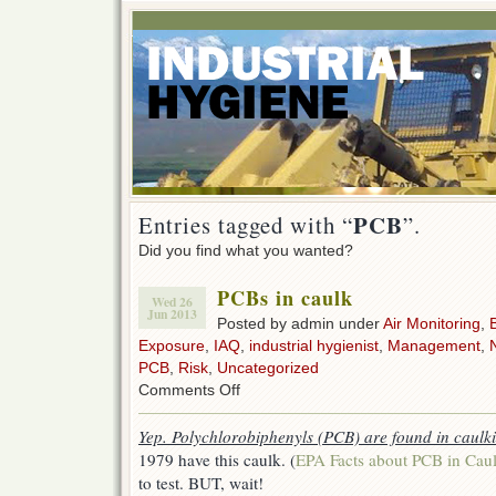
PCB
Entries tagged with “
”.
Did you find what you wanted?
PCBs in caulk
Wed 26
Jun 2013
Posted by admin under
Air Monitoring
,
Exposure
,
IAQ
,
industrial hygienist
,
Management
,
PCB
,
Risk
,
Uncategorized
on
Comments Off
PCBs
in
Yep. Polychlorobiphenyls (PCB) are found in caulk
caulk
1979 have this caulk. (
EPA Facts about PCB in Cau
to test. BUT, wait!