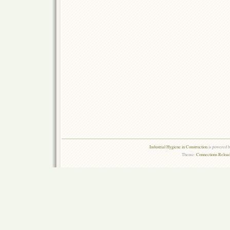
Industrial Hygiene in Construction
is powered 
Theme:
Connections Reload