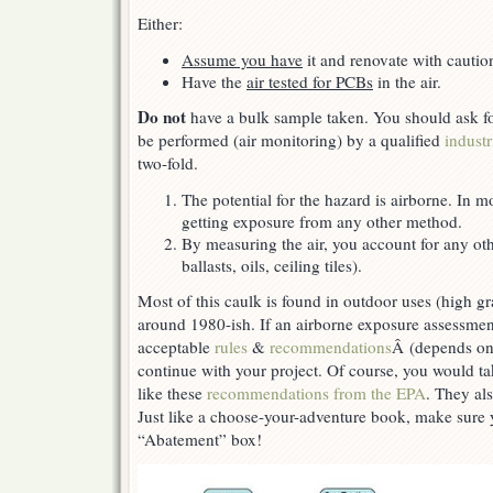
Either:
Assume you have
it and renovate with cautio
Have the
air tested for PCBs
in the air.
Do not
have a bulk sample taken. You should ask f
be performed (air monitoring) by a qualified
industr
two-fold.
The potential for the hazard is airborne. In m
getting exposure from any other method.
By measuring the air, you account for any ot
ballasts, oils, ceiling tiles).
Most of this caulk is found in outdoor uses (high gr
around 1980-ish. If an airborne exposure assessment
acceptable
rules
&
recommendations
Â (depends on
continue with your project. Of course, you would ta
like these
recommendations from the EPA
. They als
Just like a choose-your-adventure book, make sure
“Abatement” box!