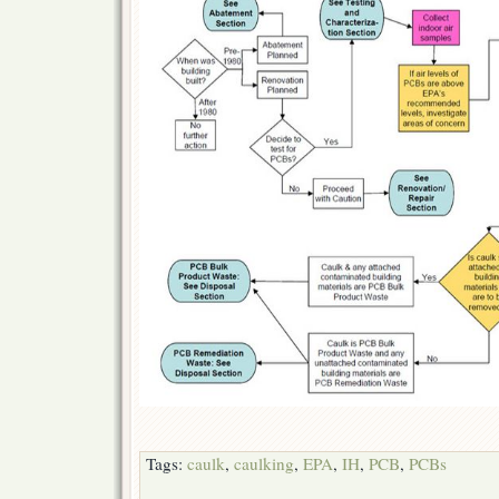
Tags:
caulk
,
caulking
,
EPA
,
IH
,
PCB
,
PCBs