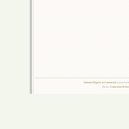
Industrial Hygiene in Construction
is powered 
Theme:
Connections Reload