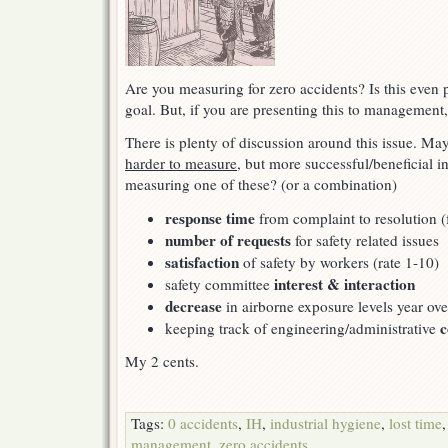
Are you measuring for zero accidents? Is this even p
goal. But, if you are presenting this to management
There is plenty of discussion around this issue. Ma
harder to measure
, but more successful/beneficial i
measuring one of these? (or a combination)
response time
from complaint to resolution 
number of requests
for safety related issues
satisfaction
of safety by workers (rate 1-10)
interest & interaction
safety committee
decrease
in airborne exposure levels year ove
c
keeping track of engineering/administrative
My 2 cents.
Tags:
0 accidents
,
IH
,
industrial hygiene
,
lost time
management
,
zero accidents