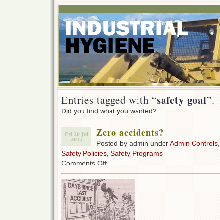
safety goal
Entries tagged with “
”.
Did you find what you wanted?
Zero accidents?
Fri 20 Jul
2012
Posted by admin under
Admin Controls
Safety Policies
,
Safety Programs
on
Comments Off
Zero
accidents?