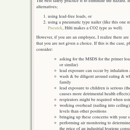
The best safety practice is to eliminate the hazard. I
alternatives;
using lead-free loads, or
using a pneumatic type nailer (like this one 
Pneutek
, Hilti makes a CO2 type as well)
However, if you are an employee, I realize there are
that you are not given a choice. If this is the case, p
consider:
asking for the MSDS for the primer loa
or similar)
lead exposure can occur by inhalation 
wash & be diligent around eating & w
family
lead exposure to children is serious (th
causes more detrimental health effects)
respirators might be required when usi
working overhead (nailing into ceiling
levels than other positions
bringing up these concerns with your sa
performing air monitoring to determine
the price of an industrial hygiene con