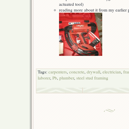
actuated tool)
reading more about it from my earlier
Tags:
carpenters
,
concrete
,
drywall
,
electrician
,
fr
laborer
,
Pb
,
plumber
,
steel stud framing