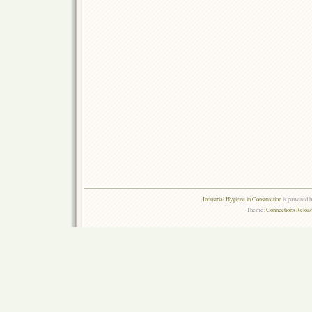
Industrial Hygiene in Construction
is powered 
Theme:
Connections Reload