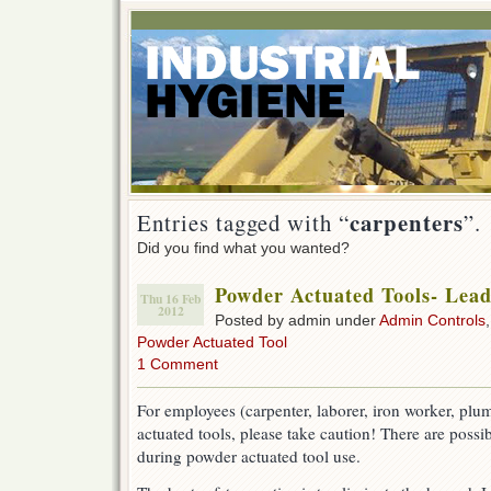
carpenters
Entries tagged with “
”.
Did you find what you wanted?
Powder Actuated Tools- Lea
Thu 16 Feb
2012
Posted by admin under
Admin Controls
Powder Actuated Tool
1 Comment
For employees (carpenter, laborer, iron worker, plu
actuated tools, please take caution! There are possi
during powder actuated tool use.