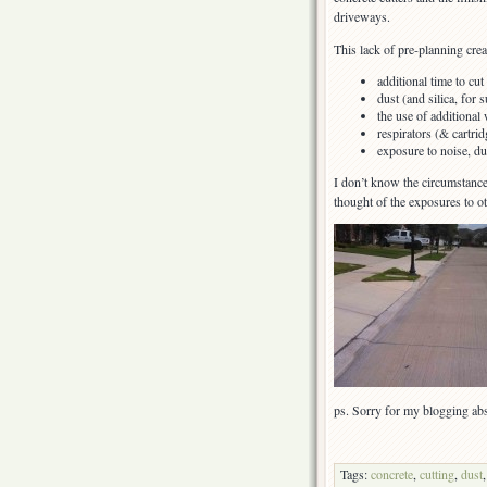
driveways.
This lack of pre-planning crea
additional time to cut
dust (and silica, for s
the use of additional 
respirators (& cartridg
exposure to noise, dus
I don’t know the circumstance
thought of the exposures to 
ps. Sorry for my blogging abs
Tags:
concrete
,
cutting
,
dust