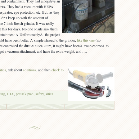
 and containment. They had a negative air
ters. They had a vacuum with HEPA
respirator, eye protection, etc. But, as they
dn’t keep up with the amount of
e 7 inch Bosch grinder. It was really
e this for days. No one onsite saw them
ontainment.Â UnfortunatelyÂ the project
ould have been better. A simple shroud to the grinder,
like this one
(no
e controlled the dust & silica. Sure, it might have beenÂ troublesomeÂ to
 get a vacuum attachment, and have the extra weight, and ….
ilica
, talk about
solutions
, and then
check to
ding
,
JHA
,
pretask plan
,
safety
,
silica