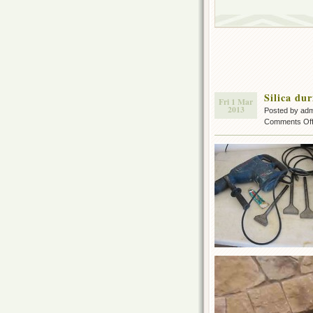
Silica du
Fri 1 Mar
2013
Posted by ad
Comments Of