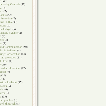
t
(25)
ineering Controls
(52)
A
(13)
ics
(7)
osure
(53)
l Protection
(7)
eral OSHA
(33)
testing
(9)
maldehyde
(5)
vanized welding
(2)
S
(9)
ves
(3)
nt
(1)
ard Communication
(50)
lth & Wellness
(4)
ring Conservation
(14)
ring protection
(11)
t Stress
(1)
PA
(9)
avalent chromium
(12)
ienist
(9)
Q
(11)
LH
(3)
ustrial hygienist
(47)
ulation
(6)
der
(6)
ders
(6)
ad
(33)
d in gasoline
(3)
ded Sheetrock
(8)