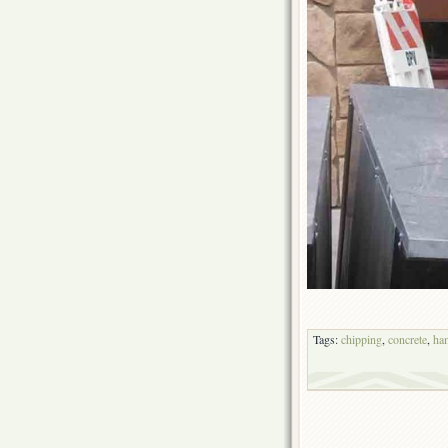
Tags:
chipping
,
concrete
,
ha