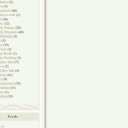
iation
(3)
on
(3)
pirators
(46)
urn to work
(1)
k
(26)
ety
(12)
ety Policies
(25)
ety Programs
(40)
dblasting
(3)
S
(5)
ca
(39)
tware
(2)
ay Booth
(1)
ay Finishing
(3)
inless Steel
(7)
cco
(2)
l Box Talk
(4)
ining
(61)
A
(9)
ategorized
(55)
tilation
(13)
eos
(1)
ding
(19)
Feeds
 in