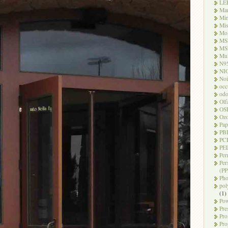
LE
Ma
Mi
Mi
Mo
MS
MS
Mul
N9
NI
Noi
occ
odo
Olf
OS
Oz
Pap
PB
PC
PEL
Per
Per
(PP
Pho
pol
(1)
Pow
Pre
Pro
Pro