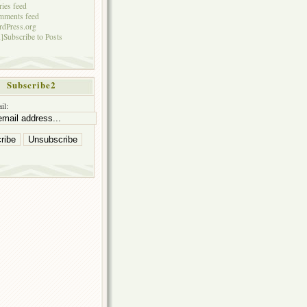
ries feed
mments feed
dPress.org
]Subscribe to Posts
Subscribe2
il: