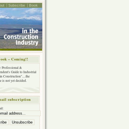
out
Subscribe
Book
ook – Coming!!
y Professional &
ndent's Guide to Industrial
in Construction"....the
tle is not yet decided.
ail subscription
il: