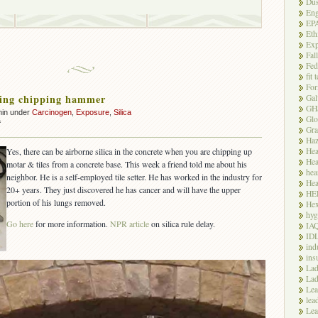
Dus
Eng
EP
Eth
Exp
Fal
Fed
fit 
For
ring chipping hammer
Gal
GH
min under
Carcinogen
,
Exposure
,
Silica
Glo
on
f
Gra
Silica
Haz
during
Hea
Yes, there can be airborne silica in the concrete when you are chipping up
chipping
Hea
motar & tiles from a concrete base. This week a friend told me about his
hammer
hea
neighbor. He is a self-employed tile setter. He has worked in the industry for
Hea
20+ years. They just discovered he has cancer and will have the upper
HE
portion of his lungs removed.
Hex
hyg
Go here
for more information.
NPR article
on silica rule delay.
IA
ID
ind
ins
Lad
Lad
Le
lea
Lea