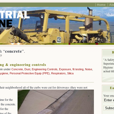
Home
Ab
concrete
h “
”.
B
d?
"A Safet
Superinte
ng & engineering controls
Hygiene 
min under
Concrete
,
Dust
,
Engineering Controls
,
Exposure
,
fit testing
,
Noise
,
actual ti
hygiene
,
Personal Protective Equip (PPE)
,
Respirators
,
Silica
 their neighborhood all of the curbs were cut for driveways (they were not
Em
Your ema
ime for the
the concrete.
 for the
ing of the