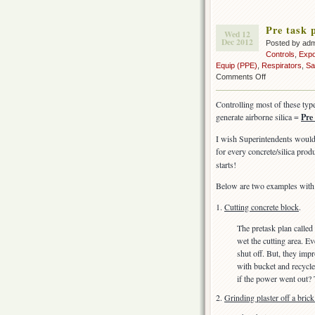
Pre task p
Wed 12
Dec 2012
Posted by ad
Controls
,
Exp
Equip (PPE)
,
Respirators
,
Sa
on
Comments Off
Pre
task
Controlling most of these typ
planning
generate airborne silica =
Pre
–
for
I wish Superintendents would 
silica
for every concrete/silica prod
starts!
Below are two examples with 
1.
Cutting concrete block
.
The pretask plan called
wet the cutting area. E
shut off. But, they imp
with bucket and recycle
if the power went out?
2.
Grinding plaster off a brick