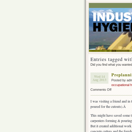
Entries tagged wit
Did you find what you wante
Preplanni
Wed 14
Aug 2013
Posted by ad
occupational 
on
Comments Off
Preplanning
&
I was visiting a friend and in
engineering
poured for the cutouts).Â
controls
This might have saved some t
carpenters forming & pouring 
But it created additional work
concrete cutters and the finish