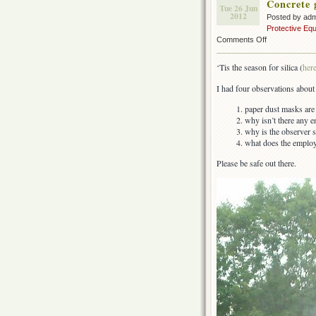
Concrete 
Tue 26 Jun
2012
Posted by ad
Protective Eq
on
Comments Off
Concrete
grinding
‘Tis the season for silica (
her
–
more
I had four observations about 
silica
paper dust masks are t
why isn’t there any e
why is the observer s
what does the employe
Please be safe out there.