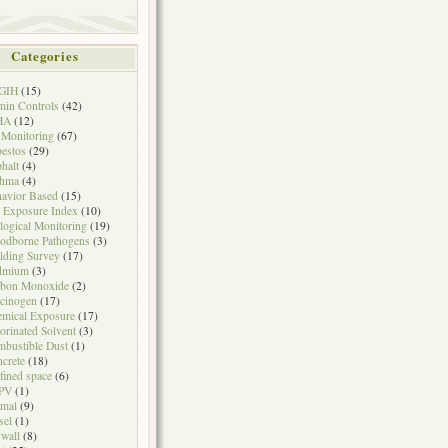
Categories
GIH
(15)
in Controls
(42)
HA
(12)
 Monitoring
(67)
estos
(29)
halt
(4)
thma
(4)
avior Based
(15)
 Exposure Index
(10)
logical Monitoring
(19)
odborne Pathogens
(3)
lding Survey
(17)
dmium
(3)
rbon Monoxide
(2)
cinogen
(17)
mical Exposure
(17)
orinated Solvent
(3)
bustible Dust
(1)
crete
(18)
fined space
(6)
PV
(1)
mal
(9)
sel
(1)
wall
(8)