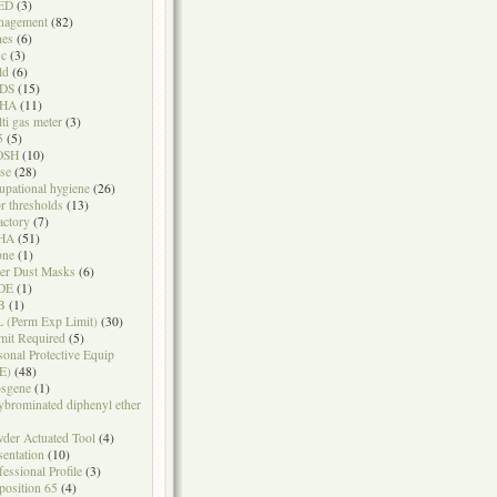
ED
(3)
nagement
(82)
nes
(6)
sc
(3)
ld
(6)
DS
(15)
HA
(11)
ti gas meter
(3)
5
(5)
OSH
(10)
se
(28)
upational hygiene
(26)
r thresholds
(13)
actory
(7)
HA
(51)
one
(1)
er Dust Masks
(6)
DE
(1)
B
(1)
 (Perm Exp Limit)
(30)
mit Required
(5)
sonal Protective Equip
E)
(48)
sgene
(1)
ybrominated diphenyl ether
der Actuated Tool
(4)
sentation
(10)
fessional Profile
(3)
position 65
(4)