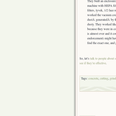
They built an enclosure
machine with HEPA fil
filters, tyvek, 1/2 face 
worked the vacuum coul
dustÂ generatedÂ by th
dusty. They worked lik
because they were in c
is almost over and it c
endorcement) might hav
find the exact one, and
So, let’s
talk to people about s
see if they’re effective
.
Tags:
concrete
,
cutting
,
grin