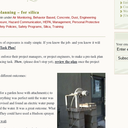
Ent
Co
Wor
lanning – for silica
[Un
min under
Air Monitoring
,
Behavior Based
,
Concrete
,
Dust
,
Engineering
osure
,
Hazard Communication
,
HEPA
,
Management
,
Personal Protective
fety Policies
,
Safety Programs
,
Silica
,
Training
es of exposures is really simple. If you know the job- and you know it will
Your ema
 Task Plan!
enforce their project managers, or project engineers, to make a pre-task plan
ucing task.
Then
, (please don’t stop yet),
review the plan
once the project
different outcomes:
 for a garden hose with attachment(s) to
verything was perfect until the water was
rovised and found an electric water pump
d the water. It was a great outcome. What
 They could have used a Hudson sprayer.
 wall
.