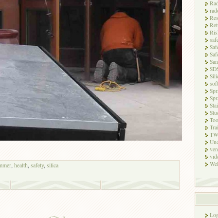
Rad
rad
Res
Ret
Ris
saf
Saf
Saf
San
SD
Sili
sof
Spr
Spr
Sta
Stu
Too
Tra
TW
Unc
ven
vid
Wel
mmer
,
health
,
safety
,
silica
Log