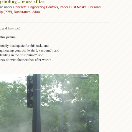
grinding – more silica
min under
Concrete
,
Engineering Controls
,
Paper Dust Masks
,
Personal
uip (PPE)
,
Respirators
,
Silica
e
, and
here
too).
this picture,
otally inadequate for this task, and
ngineering controls (water?, vacuum?), and
tanding in the dust plume?, and
es do with their clothes after work?