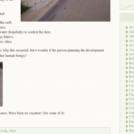
ted:
 the curb,
ure),
AC
Adm
water (hopefully) to control the dust,
AI
e filters),
Air
t, silica
Asb
Asp
s why this occurred, but I wonder if the person planning the development
As
other human beings?
Beh
Bio
Bio
Blo
Bui
Ca
Ca
Car
Che
Chl
Com
Con
con
ence. Have been on vacation! (for some of it)
CT
Der
Die
Dry
,
rock
,
silica