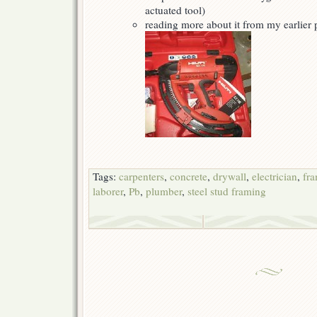
actuated tool)
reading more about it from my earlier
Tags:
carpenters
,
concrete
,
drywall
,
electrician
,
fr
laborer
,
Pb
,
plumber
,
steel stud framing