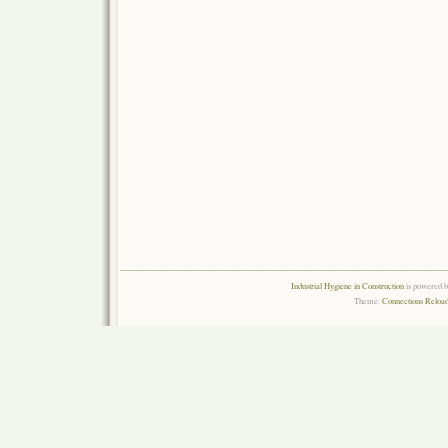
Industrial Hygiene in Construction
is powered 
Theme:
Connections Reload