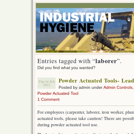
laborer
Entries tagged with “
”.
Did you find what you wanted?
Powder Actuated Tools- Lea
Thu 16 Feb
2012
Posted by admin under
Admin Controls
Powder Actuated Tool
1 Comment
For employees (carpenter, laborer, iron worker, plu
actuated tools, please take caution! There are possi
during powder actuated tool use.