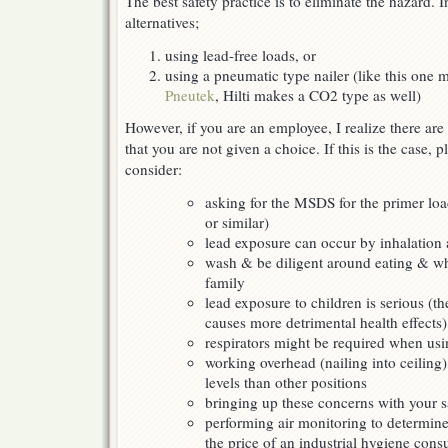
The best safety practice is to eliminate the hazard. I
alternatives;
using lead-free loads, or
using a pneumatic type nailer (like this one 
Pneutek
, Hilti makes a CO2 type as well)
However, if you are an employee, I realize there are
that you are not given a choice. If this is the case, p
consider:
asking for the MSDS for the primer loa
or similar)
lead exposure can occur by inhalation 
wash & be diligent around eating & w
family
lead exposure to children is serious (th
causes more detrimental health effects)
respirators might be required when usi
working overhead (nailing into ceiling
levels than other positions
bringing up these concerns with your sa
performing air monitoring to determine
the price of an industrial hygiene con