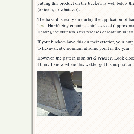
putting this product on the buckets is well below th
the
day
(or teeth, or whatever).
The hazard is really on during the application of ha
here
. Hardfacing contains stainless steel (approxima
Heating the stainless steel releases chromium in it’
If your buckets have this on their exterior, your e
to hexavalent chromium at some point in the year.
art & science
However, the pattern is an
. Look clos
I think I know where this welder got his inspiration.