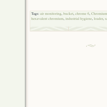
Tags:
air monitoring
,
bucket
,
chrome 6
,
Chromium
hexavalent chromium
,
industrial hygiene
,
loader
,
s