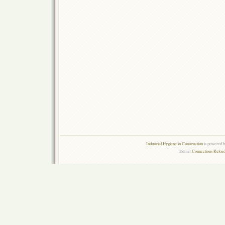
Industrial Hygiene in Construction
is powered 
Theme:
Connections Reload