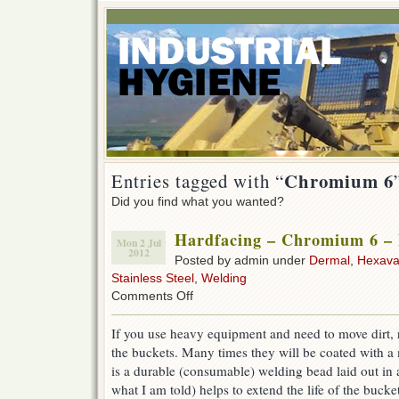
Chromium 6
Entries tagged with “
Did you find what you wanted?
Hardfacing – Chromium 6 – P
Mon 2 Jul
2012
Posted by admin under
Dermal
,
Hexava
Stainless Steel
,
Welding
on
Comments Off
Hardfacing
–
If you use heavy equipment and need to move dirt, r
Chromium
the buckets. Many times they will be coated with a m
6
–
is a durable (consumable) welding bead laid out in a
Picture
what I am told) helps to extend the life of the bucke
of