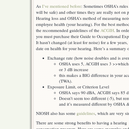
As
I’ve mentioned before
: Sometimes OSHA’s rules 
will be safe) and other times they are really not on 
Hearing loss and OSHA’s method of measuring noi
employee health (your hearing). For the best metho
the recommended guidelines of the
ACGIH
. In ord
you must purchase their Guide to Occupational Exp
It hasn’t changed (at least for noise) for a few years, 
date on health for your hearing. Here’s a summary o
Exchange rate (how noise doubles and is ave
OSHA uses 5, ACGIH uses 3 >>which m
or 3 dB increase
this makes a BIG difference in your ac
(TWA).
Exposure Limit, or Criterion Level
OSHA says 90 dBA, ACGIH says 85 
Doesn’t seem too different (-5), but re
and it’s measured different by OSHA
NIOSH also has some
guidelines
, which are very s
There are some strong benefits to having a hearing
conservation program. Here are some examples an